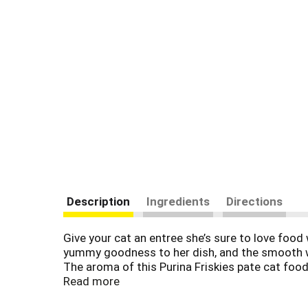
Description
Ingredients
Directions
Give your cat an entree she’s sure to love food 
yummy goodness to her dish, and the smooth wet
The aroma of this Purina Friskies pate cat food
Friskies canned cat food flavors found in this
Read more
for the healthy maintenance of adult cats in ev