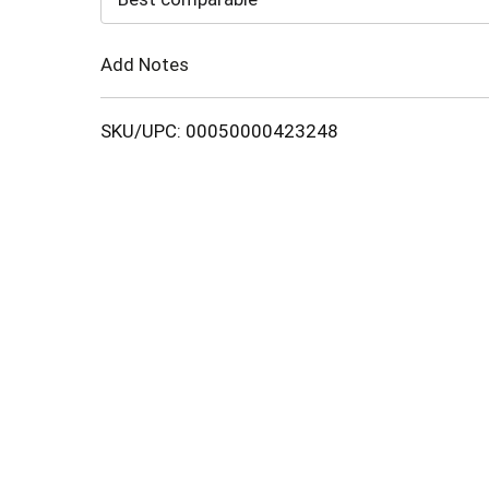
Cart
Add Notes
SKU/UPC: 00050000423248