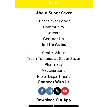
Create
About Super Saver
Super Saver Foods
Community
Careers
Contact Us
In The Aisles
Center Store
Fresh For Less at Super Saver
Pharmacy
Vaccinations
Floral Department
Connect With Us
Download Our App