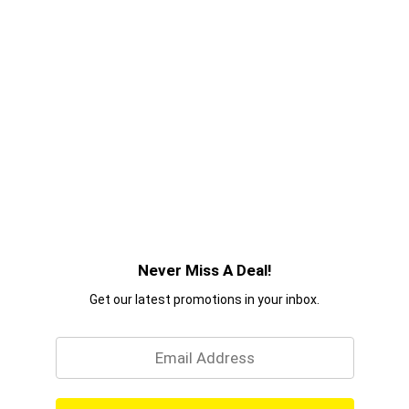
Never Miss A Deal!
Get our latest promotions in your inbox.
Email