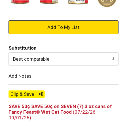
+
Add
Substitution
to
Best comparable
Cart
Add Notes
Clip & Save
SAVE 50¢ SAVE 50¢ on SEVEN (7) 3 oz cans of
Fancy Feast® Wet Cat Food
(07/22/26–
09/01/26)