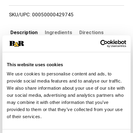
SKU/UPC: 00050000429745
Description
Ingredients
Directions
Delight your cat with an exceptional mealtime
experience every time you open a can of Purina
This website uses cookies
Fancy Feast Beef and Chicken Feast Classic Pate
Read more
Cat Food. Crafted in partnership with our expert
We use cookies to personalise content and ads, to
nutritionists, this protein-rich, grain-free cat food
provide social media features and to analyse our traffic.
features the irresistible taste of real beef as the
We also share information about your use of our site with
number 1 ingredient, plus chicken, while delivering
our social media, advertising and analytics partners who
100 percent complete and balanced nourishment
may combine it with other information that you’ve
for adult cats. This flavorful, high-quality pate cat
provided to them or that they’ve collected from your use
food includes a blend of vitamins and minerals to
support your cat’s whole body health with a
of their services.
smooth cat food wet pate texture cats love. This
canned cat food is made without artificial colors