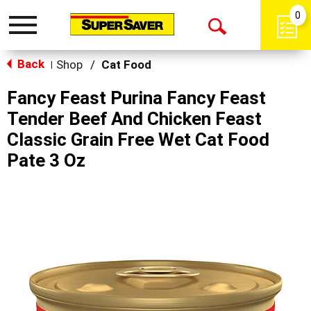
0
Toggle
Open
navigation
Back
Search
Shop
/
Cat Food
|
Fancy Feast Purina Fancy Feast
Tender Beef And Chicken Feast
Classic Grain Free Wet Cat Food
Pate 3 Oz