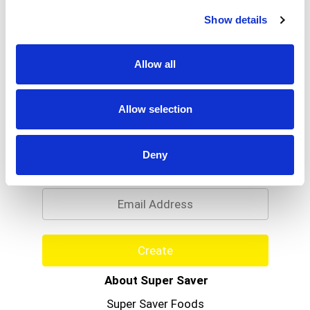
Read more
Stripes. This jar combines peanut butter and our
Show details
Strawberry Jelly to create a spread the whole
family will love. Snack time will be a breeze with
this kid-friendly spread. Not only does it make the
Allow all
perfect peanut butter and jelly sandwich, but it
could also be used to make dips, sauces, and
desserts.
Allow selection
Never Miss A Deal!
Deny
Get our latest promotions in your inbox.
Email
Create
About Super Saver
Super Saver Foods