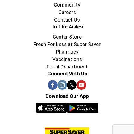
Community
Careers
Contact Us
In The Aisles
Center Store
Fresh For Less at Super Saver
Pharmacy
Vaccinations
Floral Department
Connect With Us
Download Our App