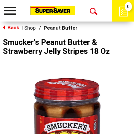
0
Toggle
Open
navigation
Back
Search
Shop
/
Peanut Butter
|
Smucker's Peanut Butter &
Strawberry Jelly Stripes 18 Oz