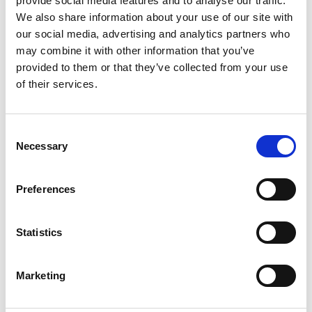
provide social media features and to analyse our traffic.
We also share information about your use of our site with
+
our social media, advertising and analytics partners who
Add
may combine it with other information that you’ve
provided to them or that they’ve collected from your use
Substitution
to
of their services.
Best comparable
Cart
Consent
Add Notes
Necessary
Selection
SKU/UPC: 00051500000656
Preferences
Description
Nutrition
Ingredients
Statistics
Marketing
You'll never want to go back to a regular peanut
butter and jelly after making one with Smucker’s
Goober Peanut Butter and Strawberry Jelly