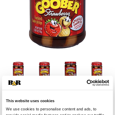
This website uses cookies
We use cookies to personalise content and ads, to