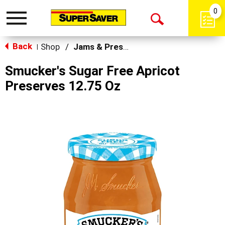
0
Toggle
Open
navigation
Back
Search
Shop
/
Jams & Preserves
|
Smucker's Sugar Free Apricot
Preserves 12.75 Oz