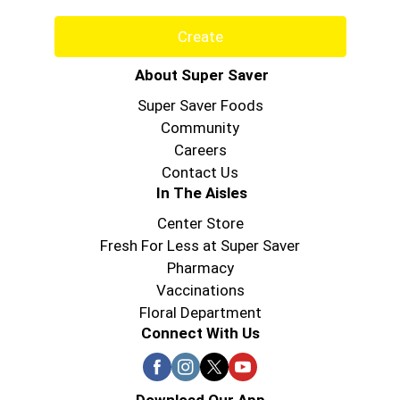
Create
About Super Saver
Super Saver Foods
Community
Careers
Contact Us
In The Aisles
Center Store
Fresh For Less at Super Saver
Pharmacy
Vaccinations
Floral Department
Connect With Us