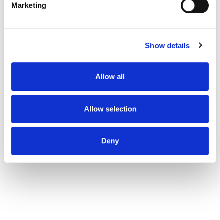
Marketing
Show details
Allow all
Allow selection
Deny