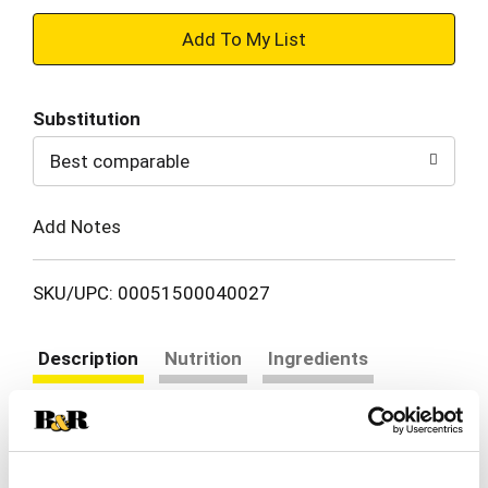
+
Add
Substitution
to
Best comparable
Cart
Add Notes
SKU/UPC: 00051500040027
Description
Nutrition
Ingredients
Directions
Add the joy of great taste to mornings and