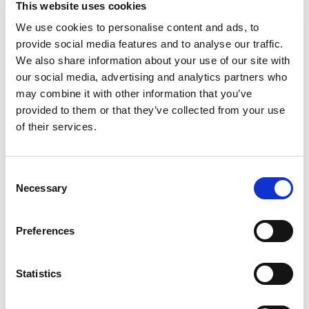
This website uses cookies
beyond with Smucker’s Sugar Free Apricot
Preserves. It delivers a burst of sweet flavor, but
We use cookies to personalise content and ads, to
Read more
with 0g added sugar and 80% fewer calories than
provide social media features and to analyse our traffic.
regular preserves (calorie content has been
We also share information about your use of our site with
lowered from 50 calories to 10 calories per
our social media, advertising and analytics partners who
serving). There are also no artificial dyes, so you
may combine it with other information that you’ve
can enjoy great flavor you’ll feel good about. Every
provided to them or that they’ve collected from your use
jar is filled to the brim with easy ways to
transform your breakfast snacks. Add a little
of their services.
brightness to your oatmeal or waffles by using it
as a tasty topping, or combine it with cottage
cheese or yogurt. No matter how you use it,
Consent
Smucker’s Sugar Free Apricot Preserves add
Necessary
Selection
irresistible taste to every bite. Keep a jar on-hand
—flavor this good should always be within reach.
Preferences
Statistics