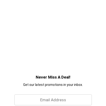
Never Miss A Deal!
Get our latest promotions in your inbox.
Email