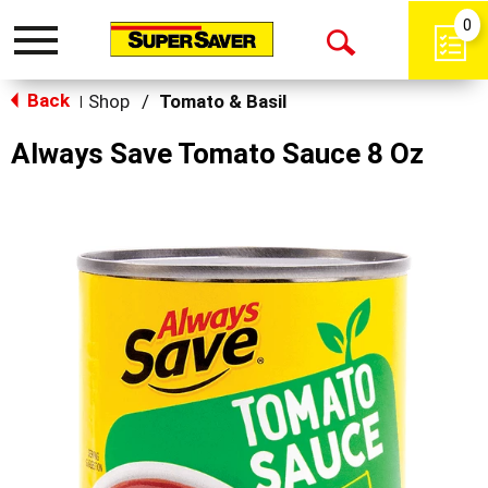
0
Toggle
Open
navigation
Back
Search
Shop
/
Tomato & Basil
|
Always Save Tomato Sauce 8 Oz