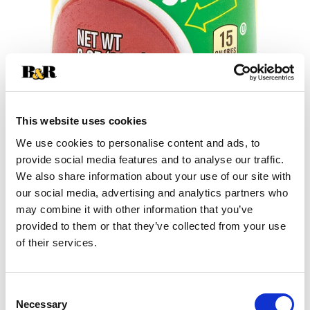
This website uses cookies
We use cookies to personalise content and ads, to
+
provide social media features and to analyse our traffic.
We also share information about your use of our site with
Add
our social media, advertising and analytics partners who
may combine it with other information that you’ve
Substitution
to
provided to them or that they’ve collected from your use
Best comparable
of their services.
Cart
Add Notes
Consent
Necessary
Selection