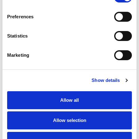
SKU/UPC: 00070038349655
Preferences
Statistics
Marketing
Never Miss A Deal!
Get our latest promotions in your inbox.
Show details
Email
Allow all
Create
Allow selection
About Super Saver