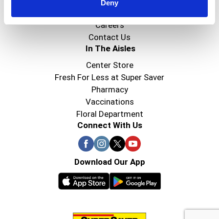
Super Saver Foods
Deny
Community
Careers
Contact Us
In The Aisles
Center Store
Fresh For Less at Super Saver
Pharmacy
Vaccinations
Floral Department
Connect With Us
Download Our App