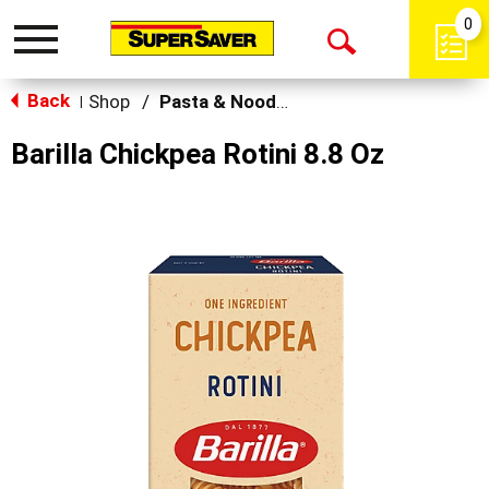
0
Toggle
Open
navigation
Back
Search
Shop
/
Pasta & Noodles
|
Barilla Chickpea Rotini 8.8 Oz