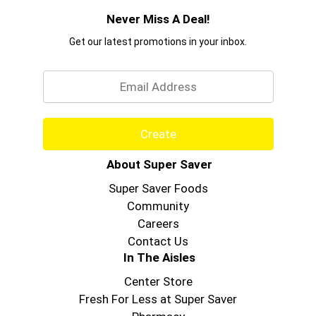
Never Miss A Deal!
Get our latest promotions in your inbox.
Email
Create
About Super Saver
Super Saver Foods
Community
Careers
Contact Us
In The Aisles
Center Store
Fresh For Less at Super Saver