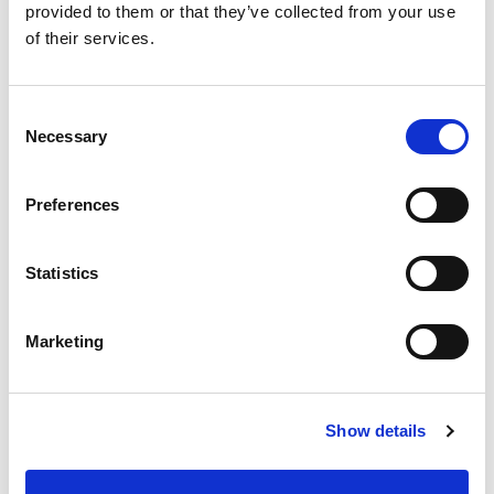
provided to them or that they’ve collected from your use
of their services.
Consent
Necessary
Selection
Preferences
Statistics
Marketing
Show details