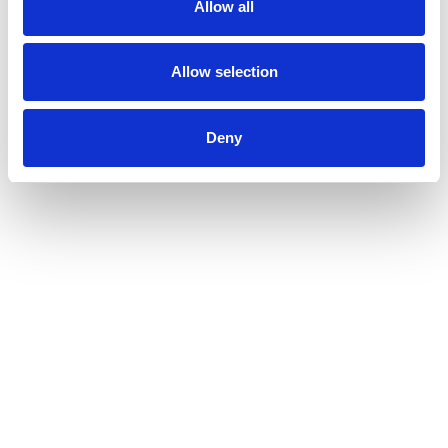
Allow all
Allow selection
Deny