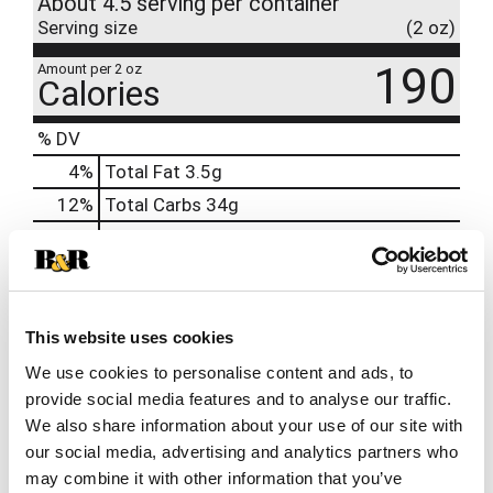
About 4.5 serving per container
Serving size
(2 oz)
190
Amount per 2 oz
Calories
% DV
4
%
Total Fat
3.5g
12
%
Total Carbs
34g
12
%
Protein
12g
2%
Calcium
29mg
15%
Iron
3mg
This website uses cookies
15%
Potassium
622mg
We use cookies to personalise content and ads, to
0%
Vitamin D
provide social media features and to analyse our traffic.
15%
Magnesium
71mg
We also share information about your use of our site with
20%
Zinc
2mg
our social media, advertising and analytics partners who
may combine it with other information that you’ve