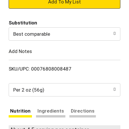
+
Add
Substitution
to
Best comparable
Cart
Add Notes
SKU/UPC: 00076808008487
Per 2 oz (56g)
Nutrition
Ingredients
Directions