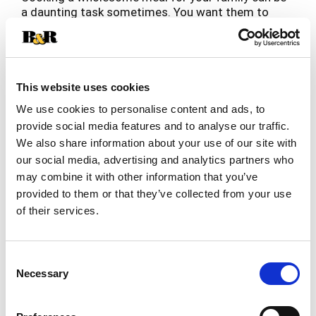
a daunting task sometimes. You want them to
eat well but how much can you really cook in the
Read more
limited amount of time you have? Let Bob Evans
provide the balance, in your balanced meal. Made
with fresh real potatoes, butter, and milk, Bob
Evans Mashed Potatoes tastes like homemade.
This website uses cookies
Related Together
We put extra care into making our mashed
We use cookies to personalise content and ads, to
This
potatoes rich and creamy to deliver that
is
provide social media features and to analyse our traffic.
homemade flavor your family expects. Easily
a
We also share information about your use of our site with
prepared in the microwave, Bob Evans Mashed
carousel
Potatoes are a true timesaver. Bob Evans Original
our social media, advertising and analytics partners who
with
Mashed Potatoes 24 - ounce pack will serve 4 - 5
may combine it with other information that you’ve
auto-
people, ready in minutes, so you can spend more
provided to them or that they’ve collected from your use
rotating
time enjoying your food and less time cooking it!
items.
of their services.
Use
Next
and
Consent
Previous
Necessary
Selection
buttons
to
navigate,