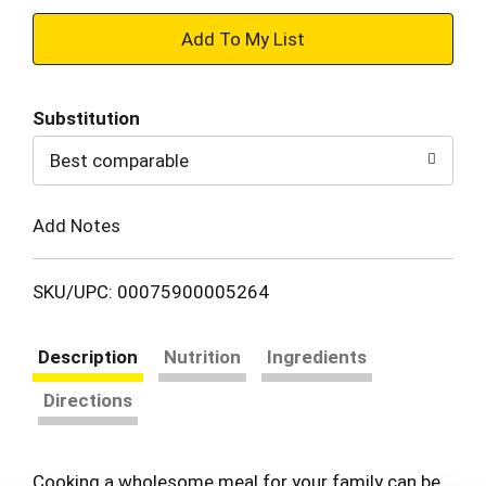
+
Add
Substitution
to
Best comparable
Cart
Add Notes
SKU/UPC: 00075900005264
Description
Nutrition
Ingredients
Directions
Cooking a wholesome meal for your family can be