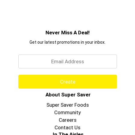
Never Miss A Deal!
Get our latest promotions in your inbox.
Email
Create
About Super Saver
Super Saver Foods
Community
Careers
Contact Us
In The Aisles