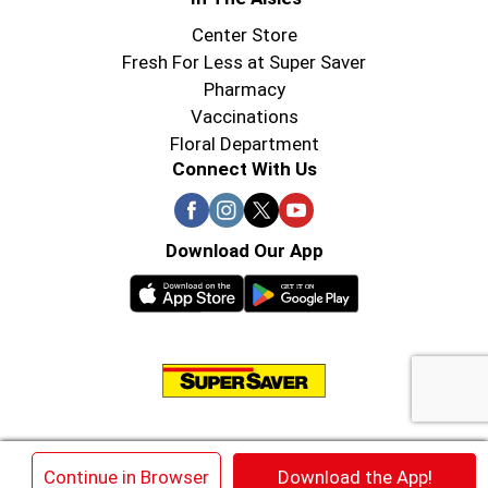
Center Store
Fresh For Less at Super Saver
Pharmacy
Vaccinations
Floral Department
Connect With Us
Download Our App
© 2026 Super Saver : Low Prices since 1984
×
Continue in Browser
Download the App!