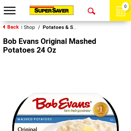
0
Toggle
Open
navigation
Back
Search
Shop
/
Potatoes & Stuffing
|
Bob Evans Original Mashed
Potatoes 24 Oz