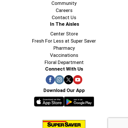
Community
Careers
Contact Us
In The Aisles
Center Store
Fresh For Less at Super Saver
Pharmacy
Vaccinations
Floral Department
Connect With Us
Download Our App