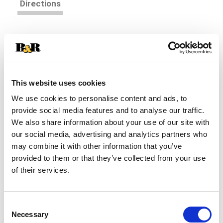
Directions
Help yourself to a bowl of comfort. Kids and
adults love the classic taste of Kraft Original Mac
& Cheese Macaroni and Cheese Dinner. Our 7.25-
Read more
ounce mac and cheese box includes macaroni
pasta and original flavor cheese sauce mix, so you
This website uses cookies
just need milk and margarine or butter to make
We use cookies to personalise content and ads, to
tasty mac and cheese kids love. Our warm,
provide social media features and to analyse our traffic.
cheesy macaroni goodness fills your belly and
We also share information about your use of our site with
feeds your soul. With no artificial flavors,
preservatives or dyes, Kraft Macaroni and Cheese
our social media, advertising and analytics partners who
is always a great choice for family dinners.
may combine it with other information that you’ve
Looking for quick meals, sides or kids meals? Our
provided to them or that they’ve collected from your use
beloved Blue Box mac and cheese brings easy
of their services.
meals together. Simply boil water, stir in macaroni
and cook 7-8 minutes. Drain the macaroni and
return to the pan. Then add margarine or butter,
Consent
milk and cheese sauce mix, and mix well. Stir up
Necessary
Selection
new ways to enjoy Kraft Mac n Cheese by adding