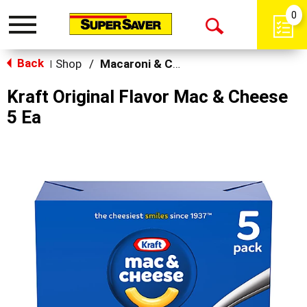
0
Toggle
Open
navigation
Back
Search
Shop
/
Macaroni & Cheese
|
Kraft Original Flavor Mac & Cheese
5 Ea