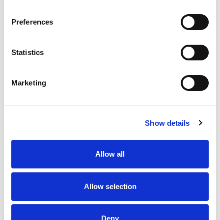
protein or seasonings to make it your own. Try
crispy bacon, shredded rotisserie chicken,
Preferences
steamed broccoli, hot sauce, and more! A
wholesome tradition, Kraft Mac & Cheese has
been bringing generations together since 1937.
Statistics
Kraft Mac & Cheese inspires the positive power of
comfort, so stock up with our 5 pack of dinner
sides and enjoy cheesy goodness anytime.
Marketing
Show details
Allow all
Allow selection
Deny