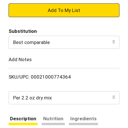
+
Add
Substitution
to
Best comparable
Cart
Add Notes
SKU/UPC: 00021000774364
Per 2.2 oz dry mix
Description
Nutrition
Ingredients