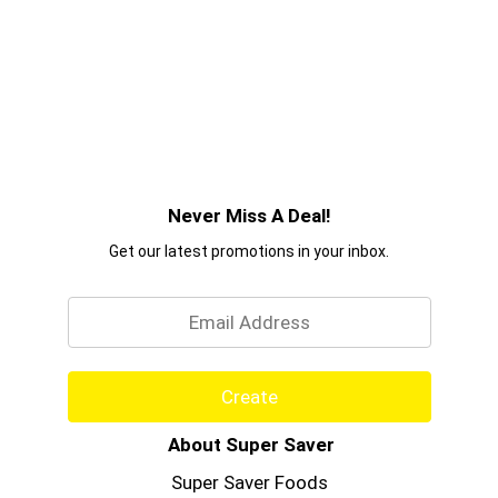
Never Miss A Deal!
Get our latest promotions in your inbox.
Email
Create
About Super Saver
Super Saver Foods