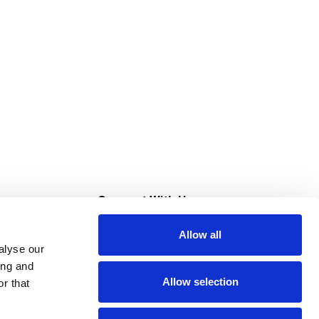
s
Connect With Us
Allow all
s at Super Saver
alyse our
Download Our App
ing and
Allow selection
r that
tment