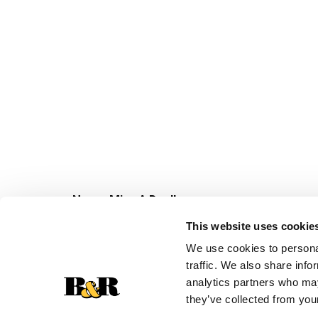
Never Miss A Deal!
Get our latest promotions in your inbox.
This website uses cookie
Email
We use cookies to personal
traffic. We also share info
analytics partners who may
they’ve collected from your