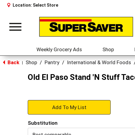
Location:
Select Store
Toggle
navigation
Weekly Grocery Ads
Shop
Back
Shop
/
Pantry
/
International & World Foods
|
Old El Paso Stand 'N Stuff Tac
+
Add
Substitution
to
Best comparable