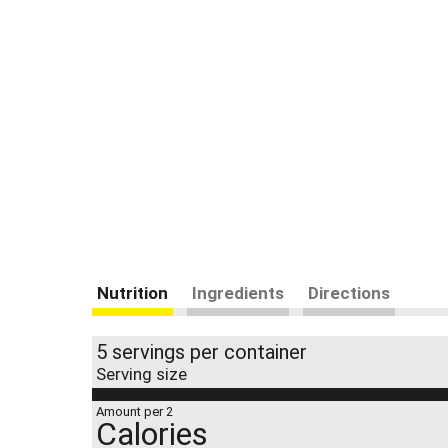
Nutrition
Ingredients
Directions
5 servings per container
Serving size
Amount per 2
Calories