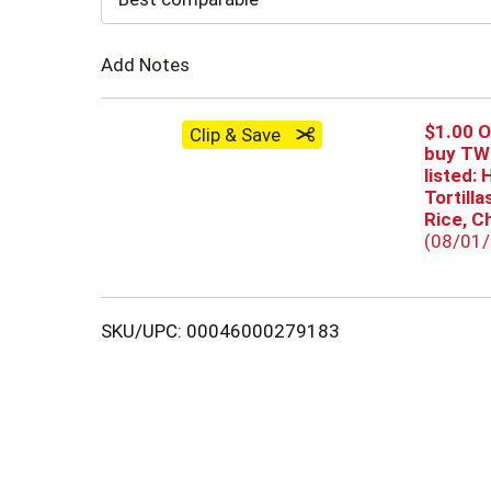
Cart
Add Notes
$1.00 
Clip & Save
buy TWO
listed: 
Tortill
Rice, C
(08/01
SKU/UPC: 00046000279183