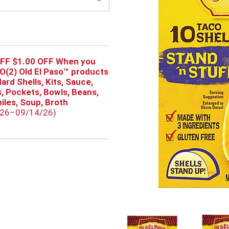
OFF $1.00 OFF When you
(2) Old El Paso™ products
Hard Shells, Kits, Sauce,
as, Pockets, Bowls, Beans,
hiles, Soup, Broth
/26–09/14/26)