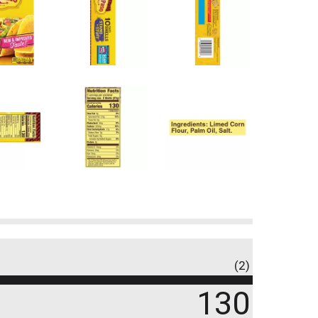
(2)
130