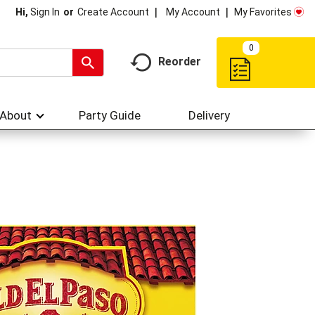
My Account
My Favorites
Hi,
Sign In
Or
Create Account
0
Reorder
About
Party Guide
Delivery