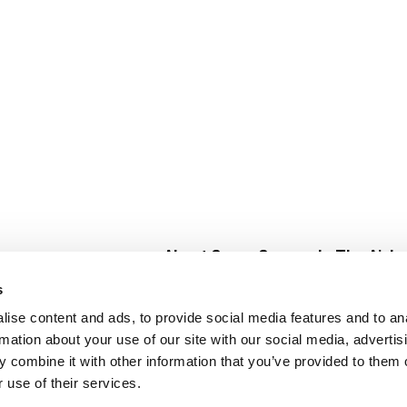
About Super Saver
In The Aisle
Super Saver Foods
Center Store
s
Community
Fresh For Les
ise content and ads, to provide social media features and to an
Careers
Pharmacy
Create
rmation about your use of our site with our social media, advertis
Contact Us
Vaccinations
 combine it with other information that you’ve provided to them o
Floral Depar
 use of their services.