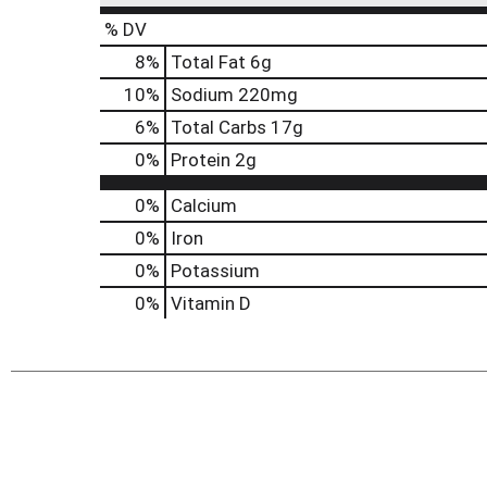
% DV
8
%
Total Fat
6g
10
%
Sodium
220mg
6
%
Total Carbs
17g
0
%
Protein
2g
0%
Calcium
0%
Iron
0%
Potassium
0%
Vitamin D