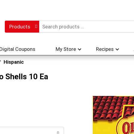
Products
Digital Coupons
My Store
Recipes
/
Hispanic
o Shells 10 Ea