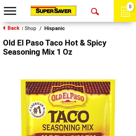
0
Toggle
Open
navigation
Back
Search
Shop
/
Hispanic
|
Old El Paso Taco Hot & Spicy
Seasoning Mix 1 Oz