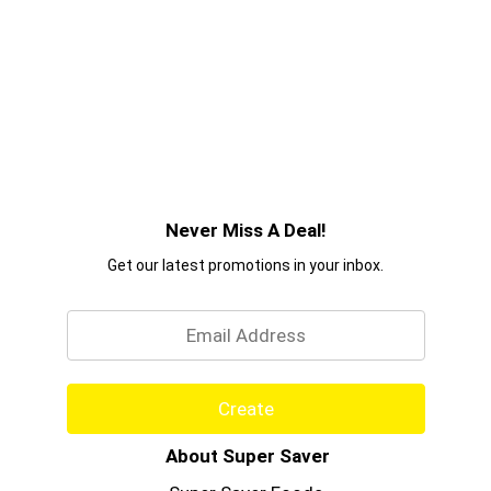
Never Miss A Deal!
Get our latest promotions in your inbox.
Email
Create
About Super Saver