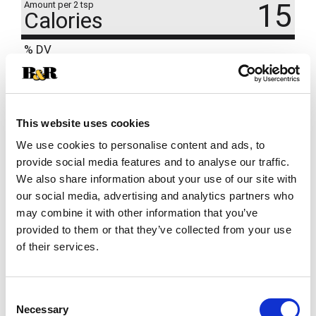
15
Amount per 2 tsp
Calories
% DV
17
%
Sodium
390mg
1
%
Total Carbs
3g
This website uses cookies
We use cookies to personalise content and ads, to
provide social media features and to analyse our traffic.
We also share information about your use of our site with
our social media, advertising and analytics partners who
may combine it with other information that you’ve
provided to them or that they’ve collected from your use
of their services.
Consent
Necessary
Selection