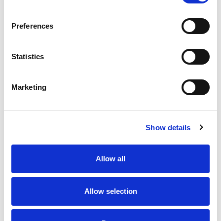
Preferences
Statistics
Marketing
Show details
Allow all
Allow selection