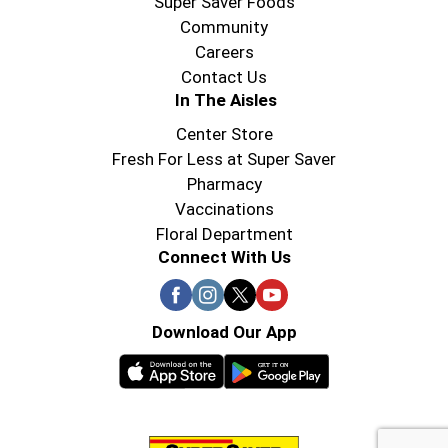
Super Saver Foods
Community
Careers
Contact Us
In The Aisles
Center Store
Fresh For Less at Super Saver
Pharmacy
Vaccinations
Floral Department
Connect With Us
Download Our App