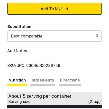
+
Add
Substitution
to
Best comparable
Cart
Add Notes
SKU/UPC: 00046000288758
Nutrition
Ingredients
Directions
About 5 serving per container
Serving size
(2 tsp)