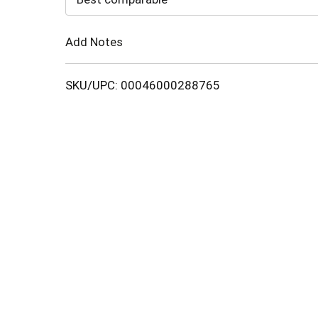
Cart
Add Notes
SKU/UPC: 00046000288765