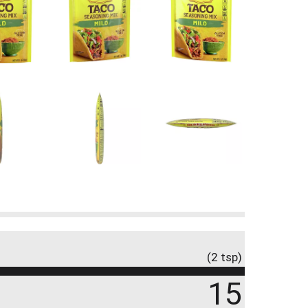
(2 tsp)
15