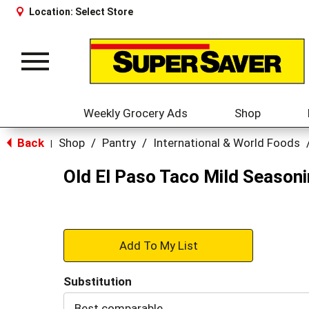
Location:
Select Store
Toggle
navigation
Weekly Grocery Ads
Shop
Back
Shop
/
Pantry
/
International & World Foods
|
Old El Paso Taco Mild Seasoni
+
Add
Substitution
to
Best comparable