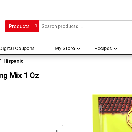
Products
Digital Coupons
My Store
Recipes
/
Hispanic
ng Mix 1 Oz