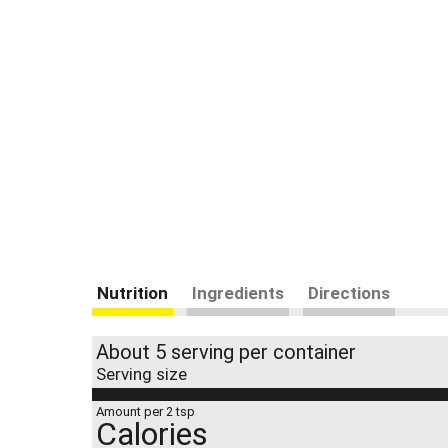
Nutrition
Ingredients
Directions
About 5 serving per container
Serving size
Amount per 2 tsp
Calories