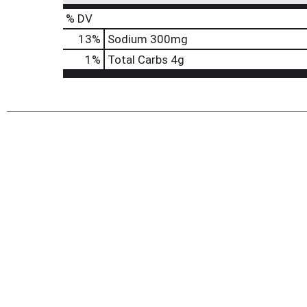
% DV
13
%
Sodium
300mg
1
%
Total Carbs
4g