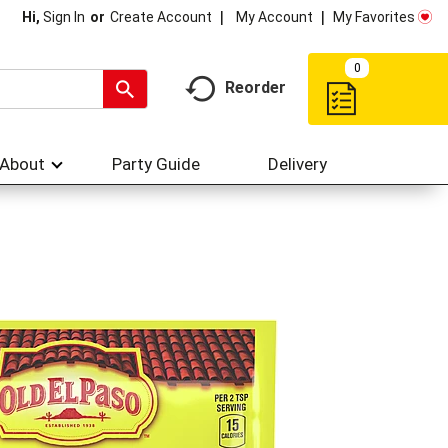
My Account
My Favorites
Hi,
Sign In
Or
Create Account
0
Reorder
About
Party Guide
Delivery