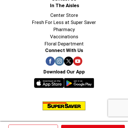
In The Aisles
Center Store
Fresh For Less at Super Saver
Pharmacy
Vaccinations
Floral Department
Connect With Us
Download Our App