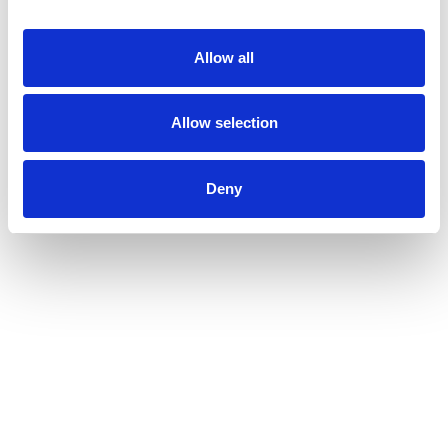
Allow all
Allow selection
Deny