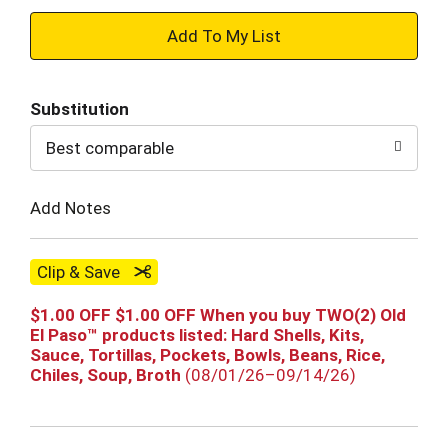
+
Add
Substitution
to
Best comparable
Cart
Add Notes
Clip & Save
$1.00 OFF $1.00 OFF When you buy TWO(2) Old
El Paso™ products listed: Hard Shells, Kits,
Sauce, Tortillas, Pockets, Bowls, Beans, Rice,
Chiles, Soup, Broth
(08/01/26–09/14/26)