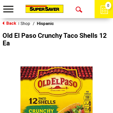
0
Toggle
Open
navigation
Back
Search
Shop
/
Hispanic
|
Old El Paso Crunchy Taco Shells 12
Ea