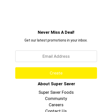
Never Miss A Deal!
Get our latest promotions in your inbox.
Email
Create
About Super Saver
Super Saver Foods
Community
Careers
Contact Us