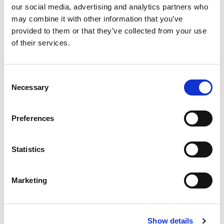
0%
Iron
our social media, advertising and analytics partners who
0%
Potassium
may combine it with other information that you’ve
0%
Vitamin D
provided to them or that they’ve collected from your use
of their services.
Consent
Necessary
Selection
Preferences
Statistics
Marketing
Show details