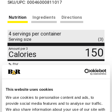
SKU/UPC: 00046000811017
Nutrition
Ingredients
Directions
4 servings per container
Serving size
(3)
150
Amount per 3
Calories
% DV
9
%
Total Fat
7g
11
%
Sodium
260mg
7
%
Total Carbs
20g
This website uses cookies
0
%
Protein
2g
We use cookies to personalise content and ads, to
provide social media features and to analyse our traffic.
0%
Calcium
We also share information about your use of our site with