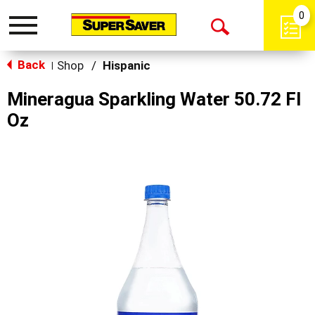
0
Toggle
Open
navigation
Back
Search
Shop
/
Hispanic
|
Mineragua Sparkling Water 50.72 Fl
Oz