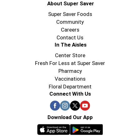
About Super Saver
Super Saver Foods
Community
Careers
Contact Us
In The Aisles
Center Store
Fresh For Less at Super Saver
Pharmacy
Vaccinations
Floral Department
Connect With Us
Download Our App