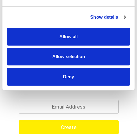
% DV
2
%
Sodium
35mg
Show details
Allow all
Allow selection
Deny
Never Miss A Deal!
Get our latest promotions in your inbox.
Email
Create