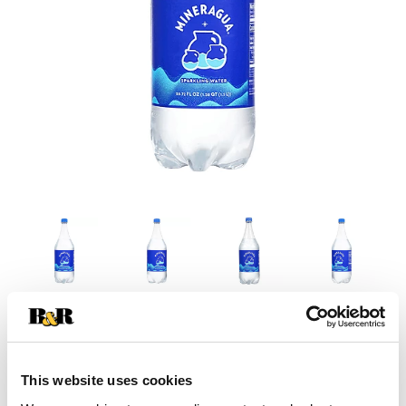
This website uses cookies