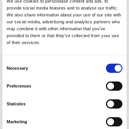
We use cookies to personalise content and ads, to
+
provide social media features and to analyse our traffic.
We also share information about your use of our site with
Add
our social media, advertising and analytics partners who
may combine it with other information that you’ve
Substitution
to
provided to them or that they’ve collected from your use
Best comparable
of their services.
Cart
Add Notes
Consent
Necessary
Selection
SKU/UPC: 00090478216805
Preferences
Nutrition
Ingredients
Statistics
About 4 serving per container
Serving size
(12.0)
Marketing