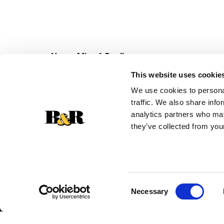
Never Miss A Deal!
Get our latest promotions in your inbox.
This website uses cookie
Email
We use cookies to personal
traffic. We also share info
analytics partners who may
they’ve collected from your
Consent
Necessary
Selection
© 2026 Super