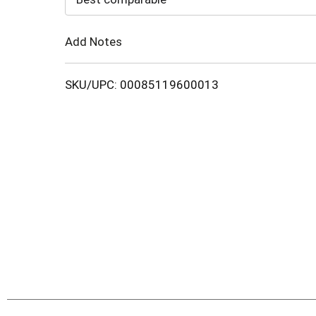
Cart
Add Notes
SKU/UPC: 00085119600013