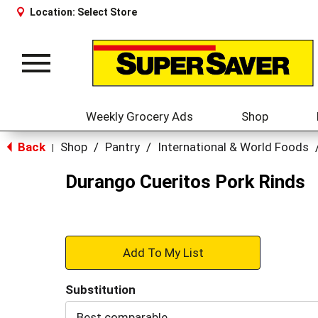
Location:
Select Store
Toggle
navigation
Weekly Grocery Ads
Shop
Back
Shop
/
Pantry
/
International & World Foods
|
Durango Cueritos Pork Rinds
+
Add
Substitution
to
Best comparable