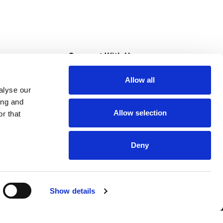
s
Connect With Us
Allow all
s at Super Saver
alyse our
Download Our App
ing and
Allow selection
r that
tment
Deny
Show details
HIPAA NOTICE