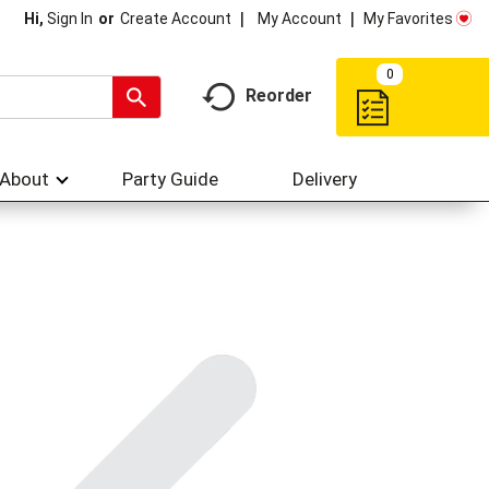
My Account
My Favorites
Hi,
Sign In
Or
Create Account
0
Reorder
About
Party Guide
Delivery