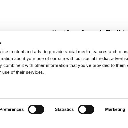
About Super Saver
In The Aisle
Super Saver Foods
Center Store
s
Community
Fresh For Les
ise content and ads, to provide social media features and to an
Careers
Pharmacy
Create
rmation about your use of our site with our social media, advertis
Contact Us
Vaccinations
 combine it with other information that you’ve provided to them o
Floral Depar
 use of their services.
Preferences
Statistics
Marketing
 Saver : Low Prices since 1984
Privacy Policy
Terms of Use