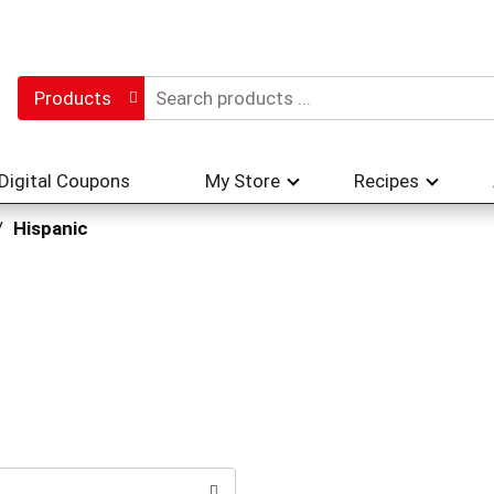
Products
Digital Coupons
My Store
Recipes
/
Hispanic