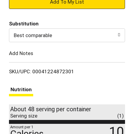
+
Add
Substitution
to
Best comparable
Cart
Add Notes
SKU/UPC: 00041224872301
Nutrition
About 48 serving per container
Serving size
(1)
10
Amount per 1
Calories