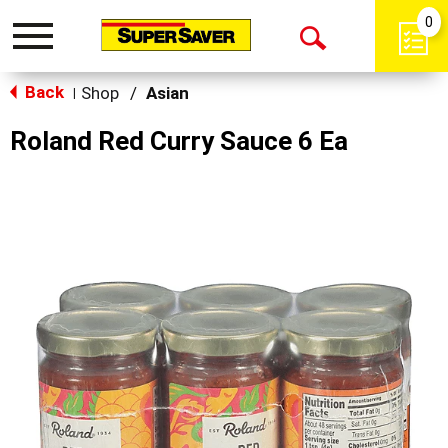
0
Toggle
Open
navigation
Back
Search
Shop
/
Asian
|
Roland Red Curry Sauce 6 Ea