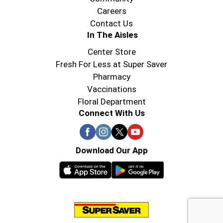
Careers
Contact Us
In The Aisles
Center Store
Fresh For Less at Super Saver
Pharmacy
Vaccinations
Floral Department
Connect With Us
Download Our App