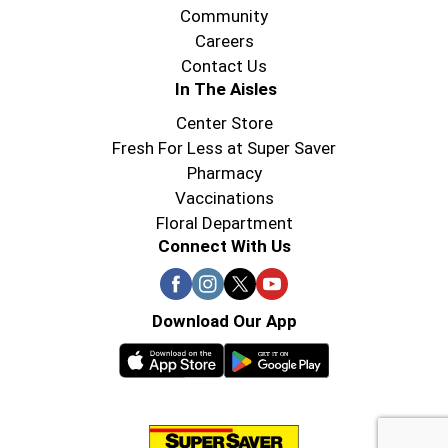
Community
Careers
Contact Us
In The Aisles
Center Store
Fresh For Less at Super Saver
Pharmacy
Vaccinations
Floral Department
Connect With Us
Download Our App