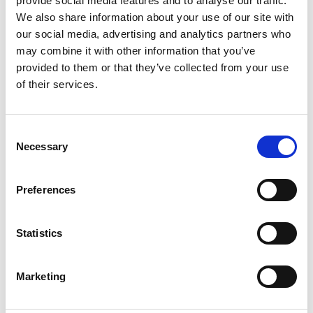
provide social media features and to analyse our traffic.
We also share information about your use of our site with
+
our social media, advertising and analytics partners who
Add
may combine it with other information that you’ve
provided to them or that they’ve collected from your use
Substitution
to
of their services.
Best comparable
Cart
Consent
Add Notes
Necessary
Selection
SKU/UPC: 00051135806449
Preferences
Description
Directions
Statistics
Marketing
Holds 5 lb (2.2 kg). Damage-free hanging holds
strongly. Removes cleanly. Limited Warranty and
Limitation of Liability (for product sold in USA):