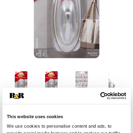
This website uses cookies
We use cookies to personalise content and ads, to