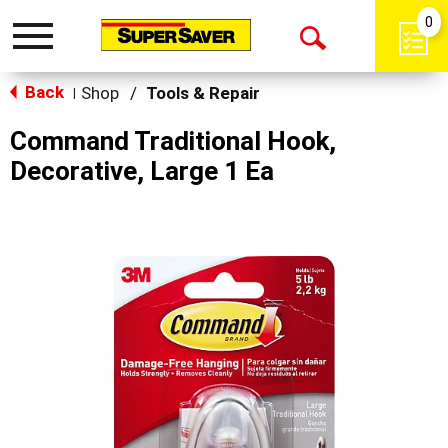
0
Toggle
Open
navigation
Back
Search
Shop
/
Tools & Repair
|
Command Traditional Hook,
Decorative, Large 1 Ea