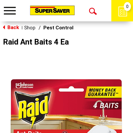
0
Toggle
Open
navigation
Back
Search
Shop
/
Pest Control
|
Raid Ant Baits 4 Ea