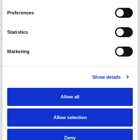
Preferences
Statistics
Marketing
Show details
Allow all
Allow selection
Deny