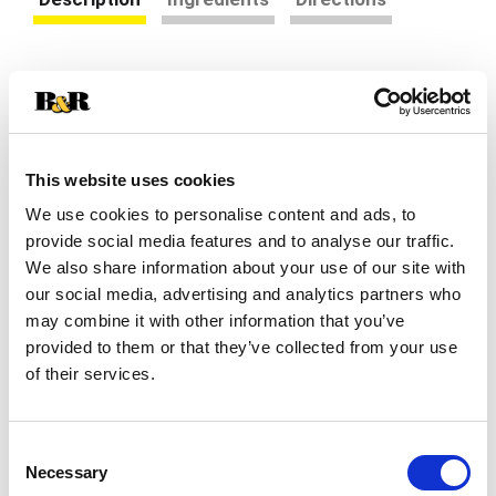
Raid® indoor and outdoor ant baits kill a variety
of household ants including carpenter ants,
Argentine ants, pharaoh ants, and others. Ants
Read more
carry the indoor ant killer bait back to the nest
killing the queen and the entire colony.
This website uses cookies
We use cookies to personalise content and ads, to
provide social media features and to analyse our traffic.
We also share information about your use of our site with
our social media, advertising and analytics partners who
may combine it with other information that you’ve
provided to them or that they’ve collected from your use
of their services.
Consent
Necessary
Selection