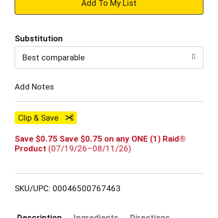
+
Add
Substitution
to
Best comparable
Cart
Add Notes
Clip & Save
Save $0.75 Save $0.75 on any ONE (1) Raid®
Product
(07/19/26–08/11/26)
SKU/UPC: 00046500767463
Description
Ingredients
Directions