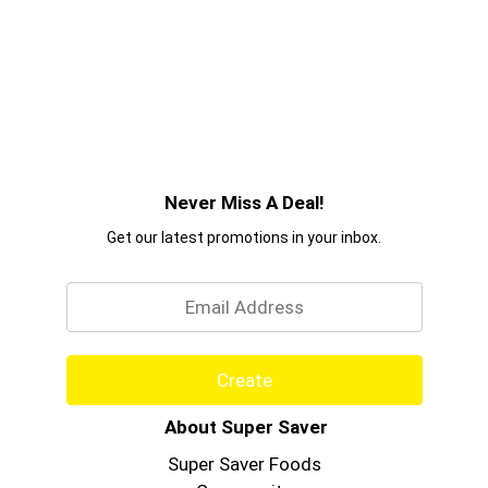
Never Miss A Deal!
Get our latest promotions in your inbox.
Email
Create
About Super Saver
Super Saver Foods