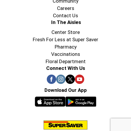
Community
Careers
Contact Us
In The Aisles
Center Store
Fresh For Less at Super Saver
Pharmacy
Vaccinations
Floral Department
Connect With Us
Download Our App