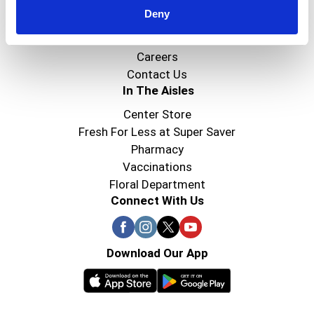
Deny
Super Saver Foods
Community
Careers
Contact Us
In The Aisles
Center Store
Fresh For Less at Super Saver
Pharmacy
Vaccinations
Floral Department
Connect With Us
Download Our App