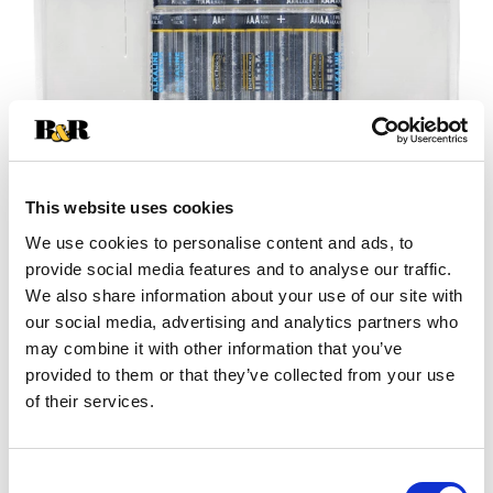
This website uses cookies
We use cookies to personalise content and ads, to
provide social media features and to analyse our traffic.
+
We also share information about your use of our site with
our social media, advertising and analytics partners who
Add
may combine it with other information that you’ve
Substitution
provided to them or that they’ve collected from your use
to
of their services.
Best comparable
Cart
Add Notes
Consent