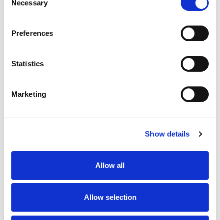
Necessary
Selection
SKU/UPC: 00070038633297
Preferences
Statistics
Marketing
Never Miss A Deal!
Get our latest promotions in your inbox.
Show details
Email
Allow all
Create
Allow selection
About Super Saver