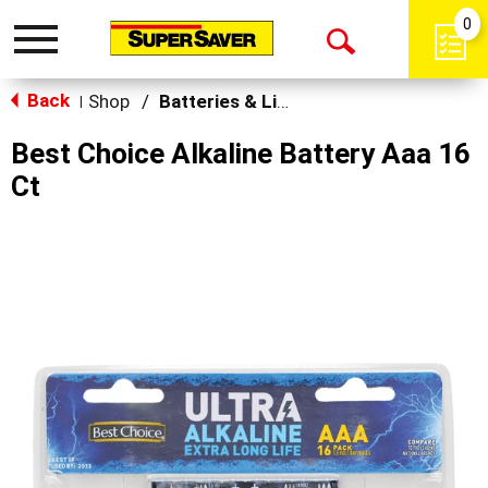
0
Toggle
Open
navigation
Back
Search
Shop
/
Batteries & Lighting
|
Best Choice Alkaline Battery Aaa 16
Ct