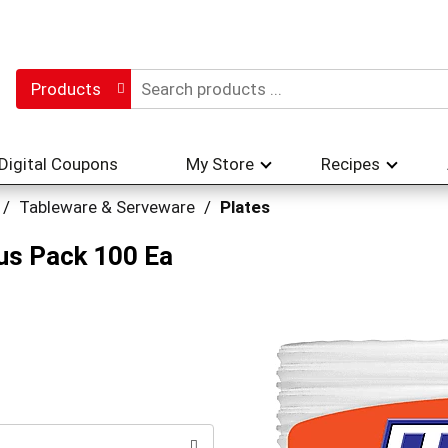
Products
Digital Coupons
My Store
Recipes
/
Tableware & Serveware
/
Plates
nus Pack 100 Ea