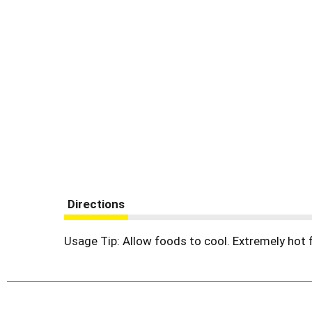
Directions
Usage Tip: Allow foods to cool. Extremely hot 