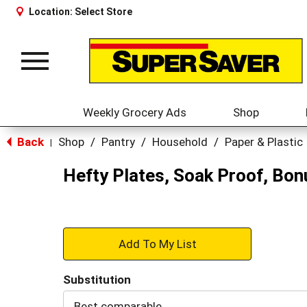
Location:
Select Store
Toggle
navigation
Weekly Grocery Ads
Shop
Back
Shop
/
Pantry
/
Household
/
Paper & Plastic
|
Hefty Plates, Soak Proof, Bo
+
Add
Substitution
to
Best comparable