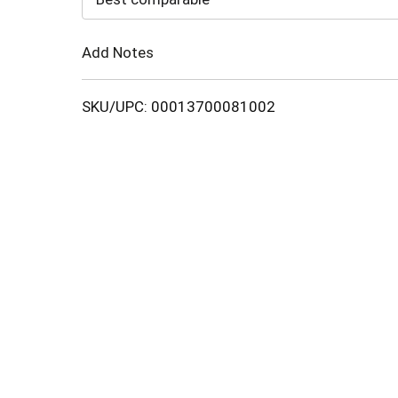
Cart
Add Notes
SKU/UPC: 00013700081002