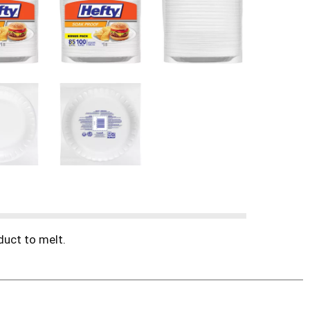
duct to melt.