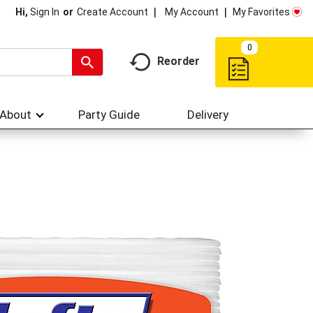
My Account
My Favorites
Hi,
Sign In
Or
Create Account
0
Reorder
About
Party Guide
Delivery