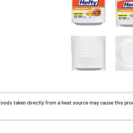
foods taken directly from a heat source may cause this pro