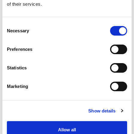
of their services.
Get our latest promotions in your inbox.
Email
Consent
Necessary
Selection
Create
Preferences
About Super Saver
Super Saver Foods
Statistics
Community
Careers
Marketing
Contact Us
In The Aisles
Center Store
Show details
Fresh For Less at Super Saver
Pharmacy
Vaccinations
Allow all