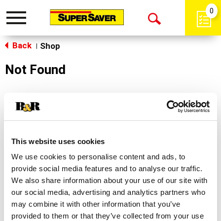
0
Toggle
Open
navigation
Back
Search
Shop
|
Not Found
Sorry!
This store does not carry the product you were
looking for.
This website uses cookies
We use cookies to personalise content and ads, to
provide social media features and to analyse our traffic.
We also share information about your use of our site with
our social media, advertising and analytics partners who
may combine it with other information that you’ve
Never Miss A Deal!
provided to them or that they’ve collected from your use