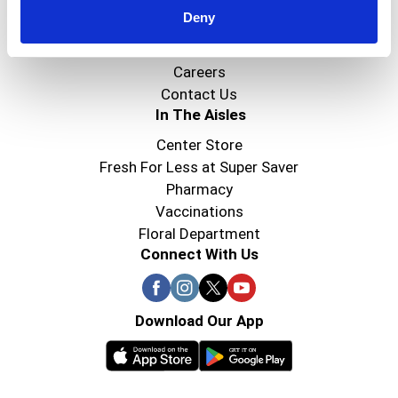
Deny
Super Saver Foods
Community
Careers
Contact Us
In The Aisles
Center Store
Fresh For Less at Super Saver
Pharmacy
Vaccinations
Floral Department
Connect With Us
Download Our App