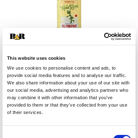
This website uses cookies
We use cookies to personalise content and ads, to
provide social media features and to analyse our traffic.
+
We also share information about your use of our site with
our social media, advertising and analytics partners who
Add
may combine it with other information that you’ve
Substitution
provided to them or that they’ve collected from your use
to
of their services.
Best comparable
Cart
Add Notes
Consent