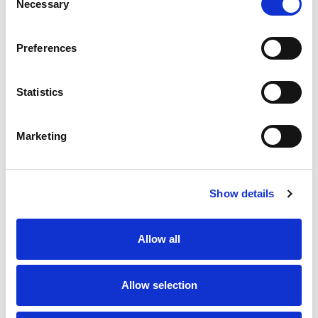
Necessary
Selection
SKU/UPC: 00853430006261
Preferences
Statistics
Marketing
Never Miss A Deal!
Get our latest promotions in your inbox.
Show details
Email
Allow all
Create
Allow selection
About Super Saver