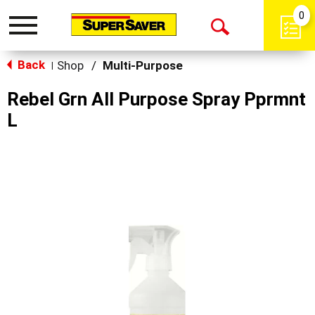
0
Toggle
Open
navigation
Back
Search
Shop
/
Multi-Purpose
|
Rebel Grn All Purpose Spray Pprmnt
L