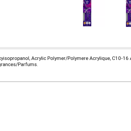
oxyisopropanol, Acrylic Polymer/Polymere Acrylique, C10-16
agrances/Parfums.