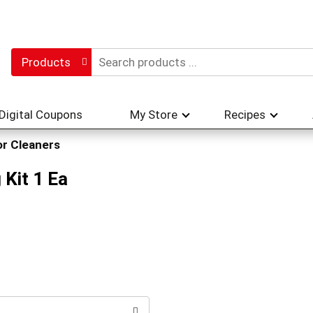
Products
Digital Coupons
My Store
Recipes
or Cleaners
 Kit 1 Ea