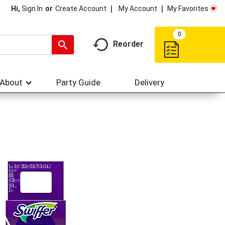
My Account
My Favorites
Hi,
Sign In
Or
Create Account
0
Reorder
About
Party Guide
Delivery