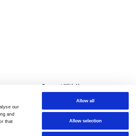
s
Connect With Us
Allow all
s at Super Saver
alyse our
Download Our App
ing and
Allow selection
r that
tment