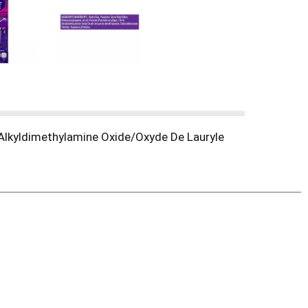
 Alkyldimethylamine Oxide/Oxyde De Lauryle