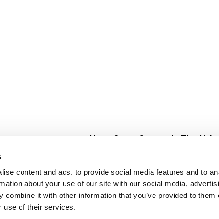
About Super Saver
In The Aisle
Super Saver Foods
Center Store
s
Community
Fresh For Les
ise content and ads, to provide social media features and to an
Careers
Pharmacy
Create
rmation about your use of our site with our social media, advertis
Contact Us
Vaccinations
 combine it with other information that you’ve provided to them o
Floral Depar
 use of their services.