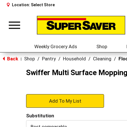
Location:
Select Store
Toggle
navigation
Weekly Grocery Ads
Shop
Back
Shop
/
Pantry
/
Household
/
Cleaning
/
Flo
|
Swiffer Multi Surface Mopping
+
Add
Substitution
to
Best comparable