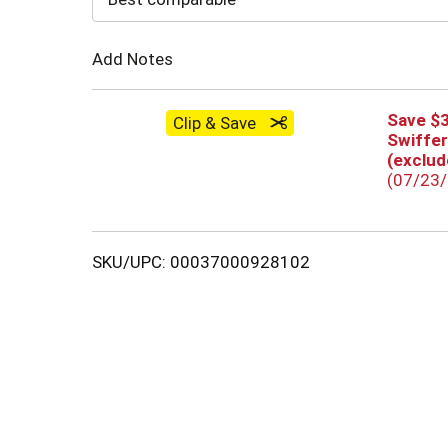
Cart
Add Notes
Save $
Clip & Save
Swiffer
(exclude
(07/23
SKU/UPC: 00037000928102