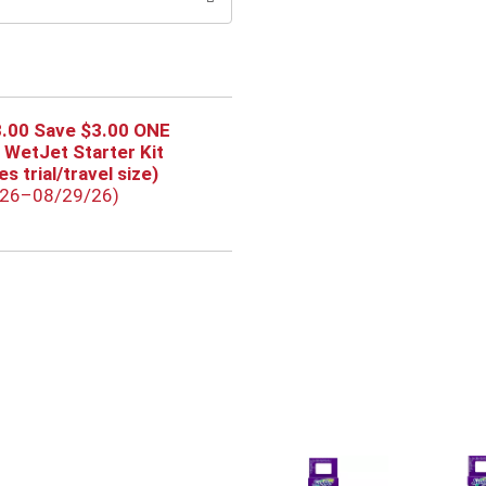
3.00 Save $3.00 ONE
 WetJet Starter Kit
s trial/travel size)
/26–08/29/26)