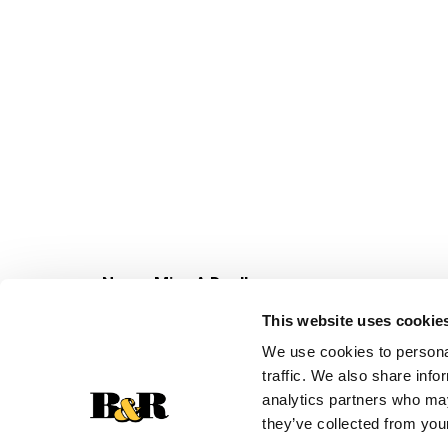
Never Miss A Deal!
Get our latest promotions in your inbox.
This website uses cookie
Email
We use cookies to personal
traffic. We also share info
analytics partners who may
they’ve collected from your