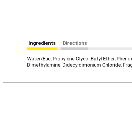
Ingredients
Directions
Water/Eau, Propylene Glycol Butyl Ether, Phen
Dimethylamine, Didecyldimonium Chloride, Fr