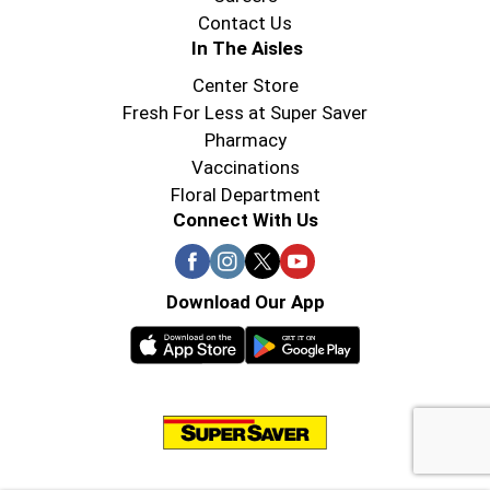
Contact Us
In The Aisles
Center Store
Fresh For Less at Super Saver
Pharmacy
Vaccinations
Floral Department
Connect With Us
Download Our App