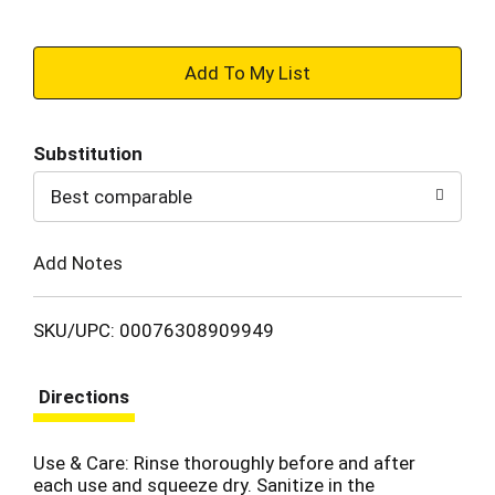
+
Add
Substitution
to
Best comparable
Cart
Add Notes
SKU/UPC: 00076308909949
Directions
Use & Care: Rinse thoroughly before and after
each use and squeeze dry. Sanitize in the