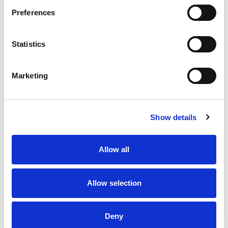
Preferences
Statistics
Marketing
Show details
Allow all
Allow selection
Deny