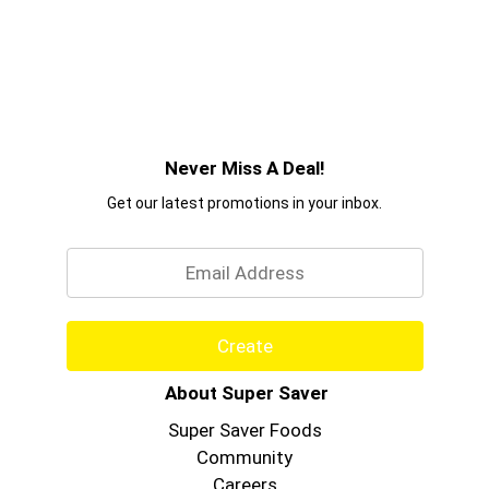
Never Miss A Deal!
Get our latest promotions in your inbox.
Email
Create
About Super Saver
Super Saver Foods
Community
Careers