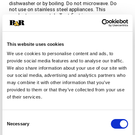
dishwasher or by boiling. Do not microwave. Do
not use on stainless steel appliances. This
product may scratch. Test first in an
inconspicuous area and allow to dry verify no
surface damage. Not for aquarium use.
This website uses cookies
We use cookies to personalise content and ads, to
provide social media features and to analyse our traffic.
We also share information about your use of our site with
our social media, advertising and analytics partners who
may combine it with other information that you’ve
provided to them or that they’ve collected from your use
of their services.
Consent
Necessary
Selection