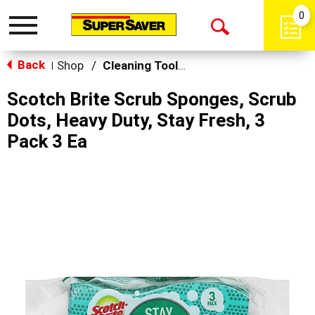
0
Toggle
Open
navigation
Back
Search
Shop
/
Cleaning Tools & Sponges
|
Scotch Brite Scrub Sponges, Scrub
Dots, Heavy Duty, Stay Fresh, 3
Pack 3 Ea