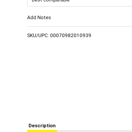
Cart
Add Notes
SKU/UPC: 00070982010939
Description