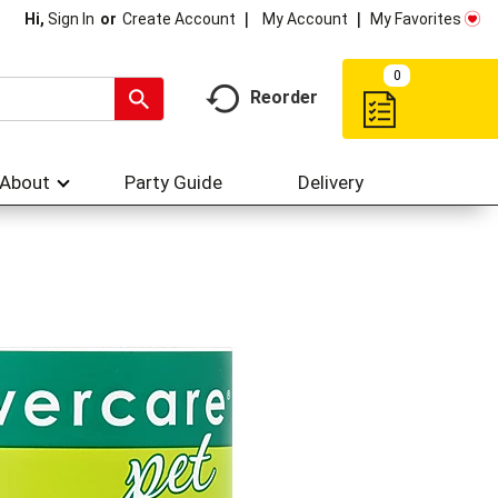
My Account
My Favorites
Hi,
Sign In
Or
Create Account
0
Reorder
About
Party Guide
Delivery