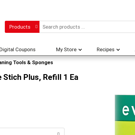
Products
Digital Coupons
My Store
Recipes
aning Tools & Sponges
 Stich Plus, Refill 1 Ea