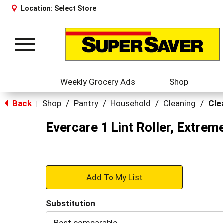
Location:
Select Store
Toggle
navigation
Weekly Grocery Ads
Shop
Back
Shop
/
Pantry
/
Household
/
Cleaning
/
Cle
|
Evercare 1 Lint Roller, Extreme
+
Add
Substitution
to
Best comparable