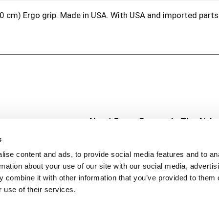
x 10 cm) Ergo grip. Made in USA. With USA and imported part
About Super Saver
In The Aisle
Super Saver Foods
Center Store
s
Community
Fresh For Les
ise content and ads, to provide social media features and to an
Careers
Pharmacy
Create
rmation about your use of our site with our social media, advertis
Contact Us
Vaccinations
 combine it with other information that you’ve provided to them o
Floral Depar
 use of their services.