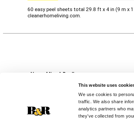
60 easy peel sheets total 29.8 ft x 4 in (9 m 
cleanerhomeliving.com.
Never Miss A Deal!
Get our latest promotions in your inbox.
This website uses cookie
Email
We use cookies to personal
traffic. We also share info
analytics partners who may
they’ve collected from your