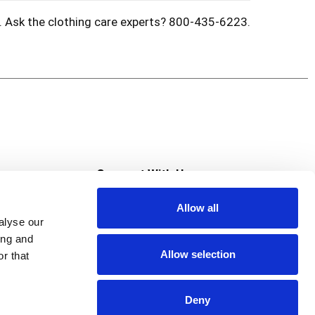
s. Ask the clothing care experts? 800-435-6223.
s
Connect With Us
Allow all
s at Super Saver
alyse our
Download Our App
ing and
Allow selection
r that
tment
Deny