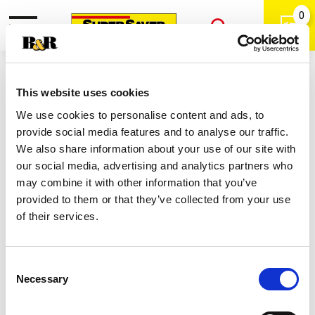
0
Toggle
Open
navigation
Back
Search
Shop
/
Bleach
|
This website uses cookies
Clorox Disinfecting Bleach 2.53 Qt
We use cookies to personalise content and ads, to
provide social media features and to analyse our traffic.
We also share information about your use of our site with
our social media, advertising and analytics partners who
may combine it with other information that you’ve
provided to them or that they’ve collected from your use
of their services.
Consent
Necessary
Selection