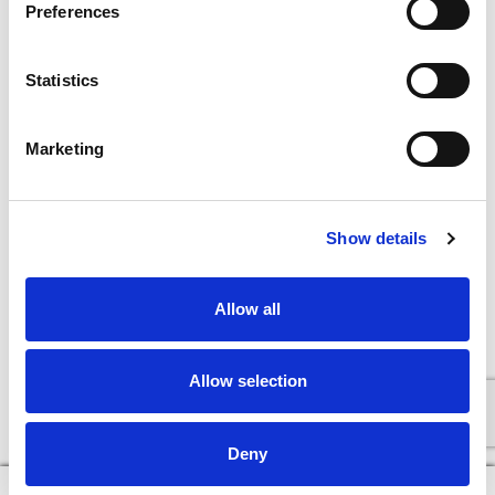
Preferences
Statistics
Marketing
Show details
Allow all
Allow selection
Deny