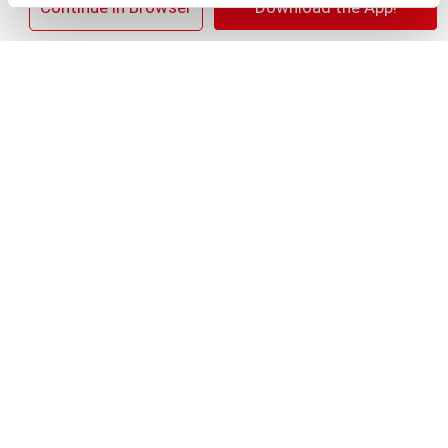
+
×
Continue in Browser
Download the App!
Add
Substitution
to
Best comparable
Cart
Add Notes
Clip & Save
Save $2.00 Save $2.00 on ANY TWO (2) Clorox®
Home Cleaning, Laundry, or Pine-Sol Products
(Excludes Clorox® Fraganzia®, $1.25, trial size
and travel size, tools, & textiles)
(08/02/26–
08/29/26)
SKU/UPC: 00044600322636