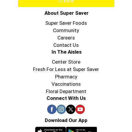
Create
About Super Saver
Super Saver Foods
Community
Careers
Contact Us
In The Aisles
Center Store
Fresh For Less at Super Saver
Pharmacy
Vaccinations
Floral Department
Connect With Us
Download Our App