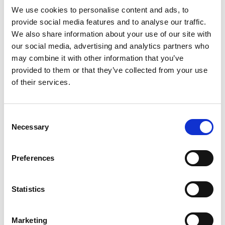
Read more
the briquettes and start cooking with Kingsford
We use cookies to personalise content and ads, to
charcoal in about 10 minutes (1). All the flavor of
provide social media features and to analyse our traffic.
real wood fire, no lighter fluid needed. Perfect for
We also share information about your use of our site with
grilling with large groups, these charcoal
our social media, advertising and analytics partners who
briquettes light instantly every time (1) and are an
may combine it with other information that you’ve
easy way to make a meal an event. Choose
provided to them or that they’ve collected from your use
Kingsford Match Light Charcoal from the #1
of their services.
charcoal brand in America (2) for your next
cookout. Because flavor is everything. Scan the
QR code on the pack to unlock grilling tips,
techniques and more. (1) When used as directed.
Consent
(2) Based on unit sales data.
Necessary
Selection
Preferences
Statistics
Marketing