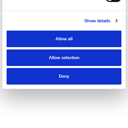
Show details
Allow all
Allow selection
Deny