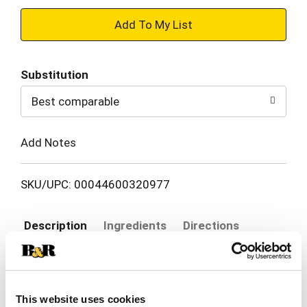
+
Add
Substitution
to
Best comparable
Cart
Add Notes
SKU/UPC: 00044600320977
Description
Ingredients
Directions
Stay ready to fire up a cookout anywhere, anytime
with Kingsford Match Light Charcoal Briquettes
This website uses cookies
that make prepping your grill a breeze. Just light