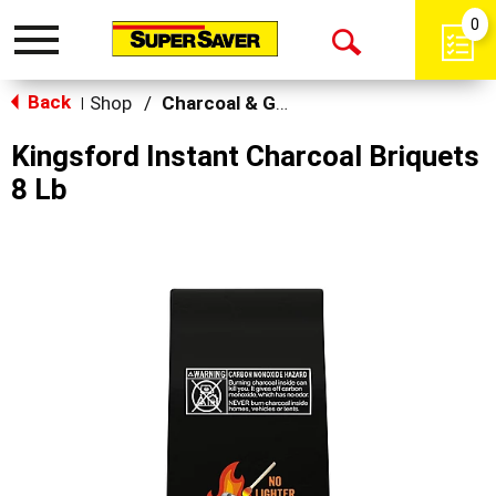
0
Toggle
Open
navigation
Back
Search
Shop
/
Charcoal & Grilling
|
Kingsford Instant Charcoal Briquets
8 Lb