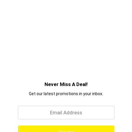
Never Miss A Deal!
Get our latest promotions in your inbox.
Email