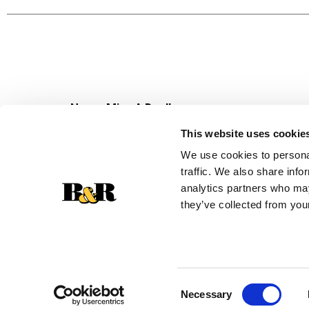
unit sales data.
Never Miss A Deal!
Get our latest promotions in your inbox.
This website uses cookie
Email
We use cookies to personal
traffic. We also share info
analytics partners who may
they’ve collected from your
Consent
Necessary
Selection
© 2026 Super