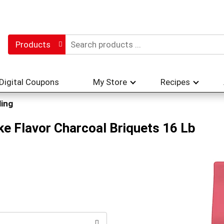
Products
Digital Coupons
My Store
Recipes
ling
e Flavor Charcoal Briquets 16 Lb