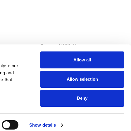
s
Connect With Us
Allow all
s at Super Saver
alyse our
Download Our App
ing and
Allow selection
r that
tment
Deny
Show details
HIPAA NOTICE