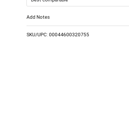
Cart
Add Notes
SKU/UPC: 00044600320755