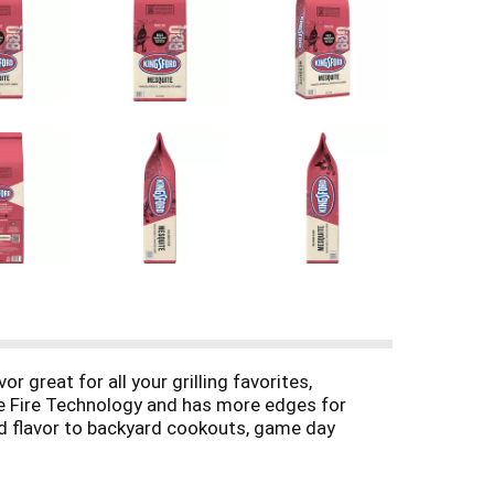
 great for all your grilling favorites,
ure Fire Technology and has more edges for
od flavor to backyard cookouts, game day
d and other natural ingredients along with
e conventional charcoal in the USA. (2) Based on