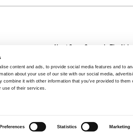
About Super Saver
In The Aisle
Super Saver Foods
Center Store
s
Community
Fresh For Les
ise content and ads, to provide social media features and to an
Careers
Pharmacy
Create
rmation about your use of our site with our social media, advertis
Contact Us
Vaccinations
 combine it with other information that you’ve provided to them o
Floral Depar
 use of their services.
Preferences
Statistics
Marketing
 Saver : Low Prices since 1984
Privacy Policy
Terms of Use