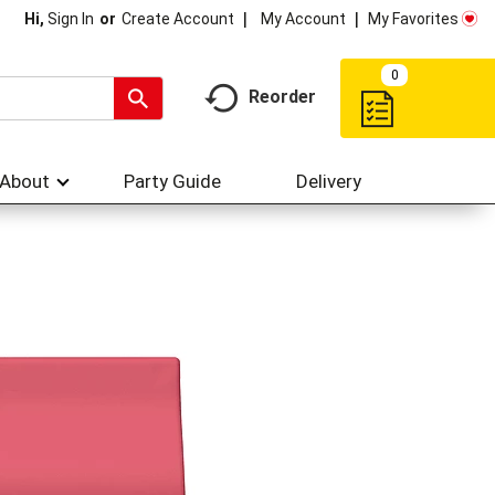
My Account
My Favorites
Hi,
Sign In
Or
Create Account
0
Reorder
About
Party Guide
Delivery