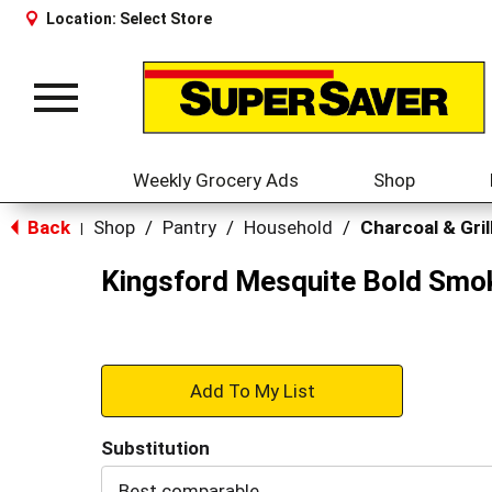
Location:
Select Store
Toggle
navigation
Weekly Grocery Ads
Shop
Back
Shop
/
Pantry
/
Household
/
Charcoal & Gril
|
Kingsford Mesquite Bold Smok
+
Add
Substitution
to
Best comparable