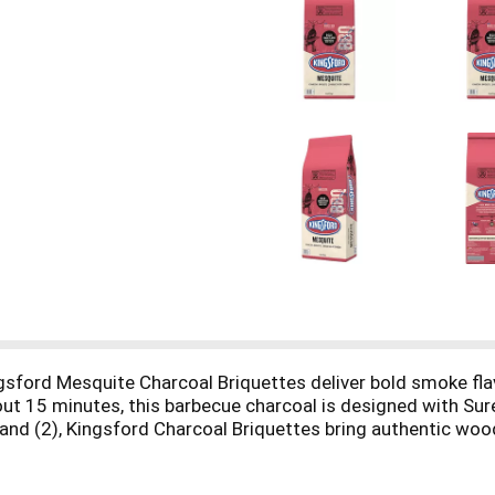
ngsford Mesquite Charcoal Briquettes deliver bold smoke flavor
 about 15 minutes, this barbecue charcoal is designed with S
Brand (2), Kingsford Charcoal Briquettes bring authentic wo
dly crafts these briquettes with 100% natural American woo
in authentic BBQ flavor. (1) Compared to nationally availabl