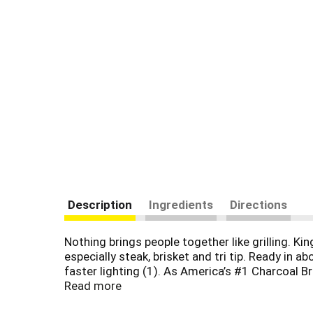
Description
Ingredients
Directions
Nothing brings people together like grilling. Ki
especially steak, brisket and tri tip. Ready in
faster lighting (1). As America’s #1 Charcoal 
tailgates and family occasions. Kingsford prou
Read more
generations of expertise to bring you the best 