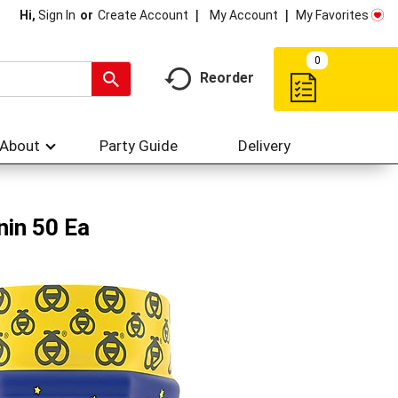
My Account
My Favorites
Hi,
Sign In
Or
Create Account
0
Reorder
About
Party Guide
Delivery
nin 50 Ea