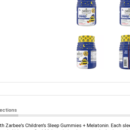
rections
ith Zarbee's Children's Sleep Gummies + Melatonin. Each sl