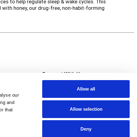
ces to help regulate sleep & wake cycles. This
 with honey, our drug-free, non-habit-forming
mmies are free of drugs, alcohol, artificial
1 Trusted & Recommended Pediatric Wellness
ded to diagnose, treat, cure, or prevent any
s
Connect With Us
Allow all
s at Super Saver
alyse our
Download Our App
ing and
Allow selection
r that
tment
Deny