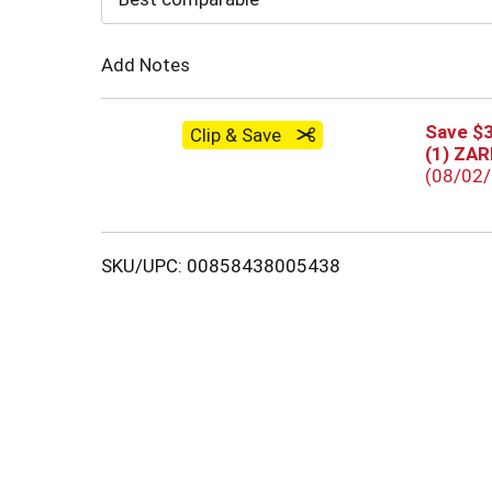
Cart
Add Notes
Save $3
Clip & Save
(1) ZA
(08/02
SKU/UPC: 00858438005438