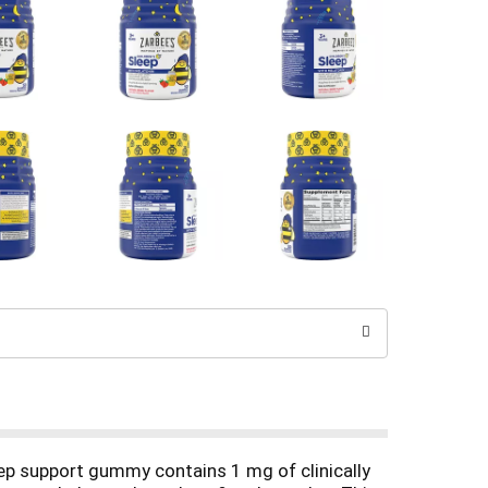
eep support gummy contains 1 mg of clinically