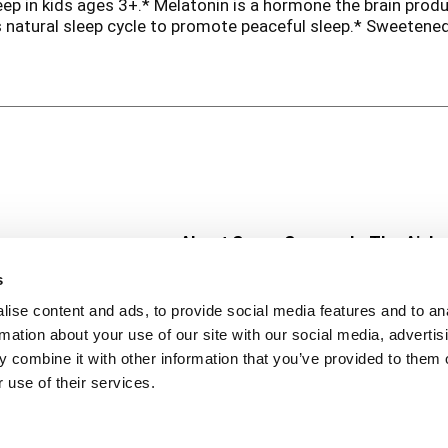
ep in kids ages 3+.* Melatonin is a hormone the brain produ
 natural sleep cycle to promote peaceful sleep.* Sweetened
e scientifically shown to be safe & effective. These berry gu
n. Get safe & effective sleep support with Zarbee's, the #
he Food and Drug Administration. This product is not inten
, sleep, or cough support
About Super Saver
In The Aisle
Super Saver Foods
Center Store
s
Community
Fresh For Les
ise content and ads, to provide social media features and to an
Careers
Pharmacy
Create
rmation about your use of our site with our social media, advertis
Contact Us
Vaccinations
 combine it with other information that you’ve provided to them o
Floral Depar
 use of their services.