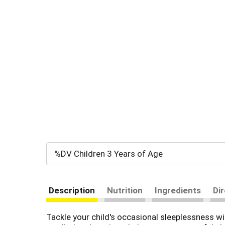
%DV Children 3 Years of Age
Description
Nutrition
Ingredients
Di
Tackle your child's occasional sleeplessness w