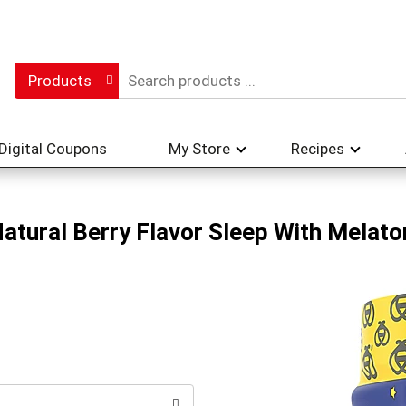
Products
Digital Coupons
My Store
Recipes
atural Berry Flavor Sleep With Melato