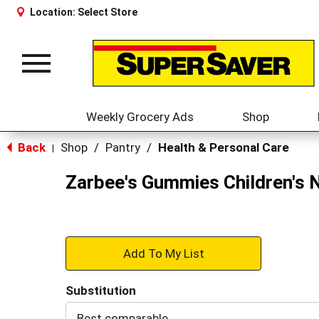
Location:
Select Store
Toggle
navigation
Weekly Grocery Ads
Shop
Back
Shop
/
Pantry
/
Health & Personal Care
|
Zarbee's Gummies Children's N
+
Add
Substitution
to
Best comparable