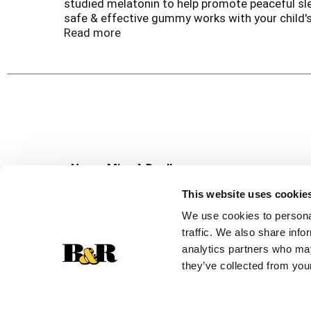
studied melatonin to help promote peaceful sle
safe & effective gummy works with your child's
supplement is made with key ingredients that ar
Read more
sweeteners, high fructose corn syrup, & glute
Brand*†.
*These statements have not been evaluated by t
disease. †Pediatric wellness defined as immune
Never Miss A Deal!
Get our latest promotions in your inbox.
This website uses cookie
Email
We use cookies to personal
traffic. We also share info
analytics partners who may
they’ve collected from your