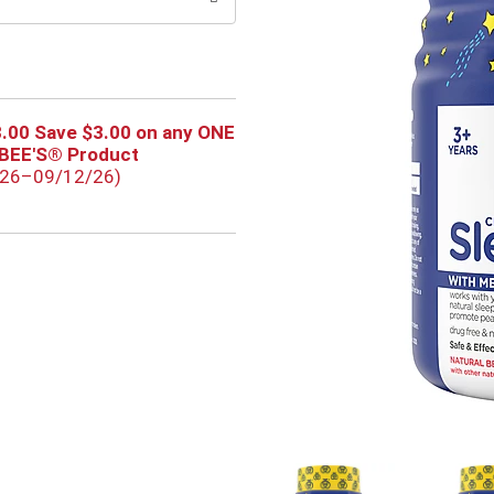
.00 Save $3.00 on any ONE
RBEE'S® Product
/26–09/12/26)