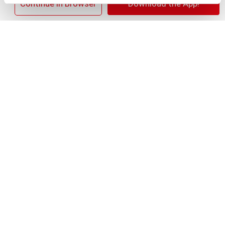
×
Continue in Browser
Download the App!
+
Add
Substitution
to
Best comparable
Cart
Add Notes
Clip & Save
SAVE $1.00 SAVE $1.00 on any ONE (1) Nature's
Bounty® Supplement
(08/02/26–08/29/26)
SKU/UPC: 00074312516979