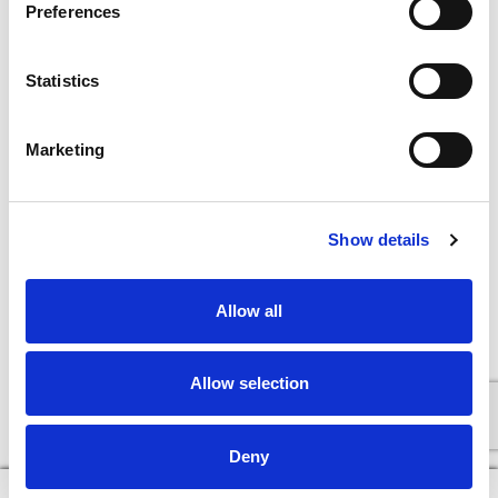
Preferences
Statistics
Marketing
Show details
Allow all
Allow selection
Deny