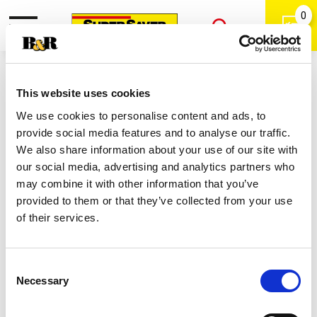
0
Toggle
Open
navigation
Back
Search
Shop
/
Adult Multivitamins
|
This website uses cookies
Nature's Bounty 10000 Mg Biotin
We use cookies to personalise content and ads, to
120 Ea
provide social media features and to analyse our traffic.
We also share information about your use of our site with
our social media, advertising and analytics partners who
may combine it with other information that you’ve
provided to them or that they’ve collected from your use
of their services.
Consent
Necessary
Selection