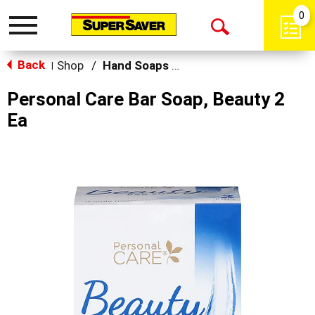
0
Toggle
Open
navigation
Back
Search
Shop
/
Hand Soaps & Sanitizers
|
Personal Care Bar Soap, Beauty 2
Ea