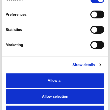
Selection
Preferences
Statistics
Marketing
Show details
Allow all
Allow selection