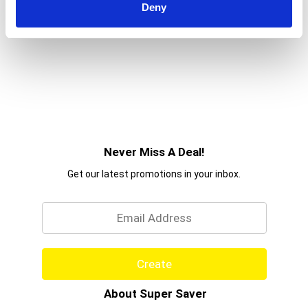
Deny
Never Miss A Deal!
Get our latest promotions in your inbox.
Email
Create
About Super Saver