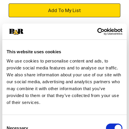
+
Add
Substitution
to
Best comparable
Cart
This website uses cookies
Add Notes
We use cookies to personalise content and ads, to
provide social media features and to analyse our traffic.
We also share information about your use of our site with
SKU/UPC: 00048155920774
our social media, advertising and analytics partners who
may combine it with other information that you’ve
Ingredients
provided to them or that they’ve collected from your use
of their services.
Sodium Palmate, Sodium Palm Kernelate, Sodium
Chloride, Glycerin, Water, Fragrance, Tetrasodium
Consent
EDTA, Tetrasodium Etidronate, Titanium Dioxide.
Necessary