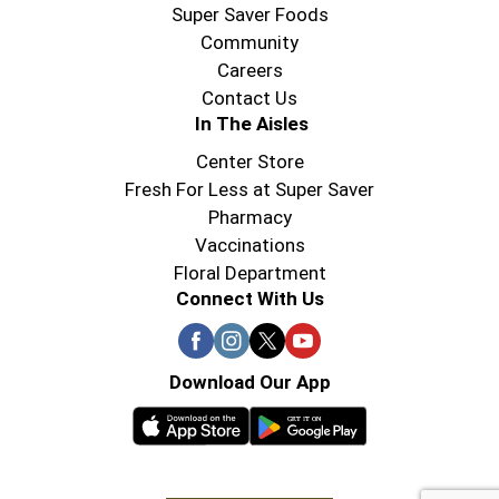
Super Saver Foods
Community
Careers
Contact Us
In The Aisles
Center Store
Fresh For Less at Super Saver
Pharmacy
Vaccinations
Floral Department
Connect With Us
Download Our App