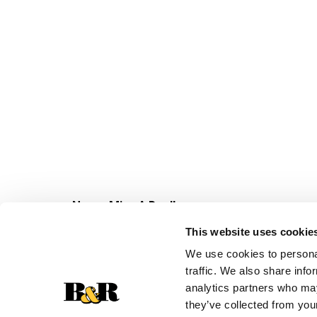
Never Miss A Deal!
Get our latest promotions in your inbox.
This website uses cookie
Email
We use cookies to personal
traffic. We also share info
analytics partners who may
they’ve collected from your