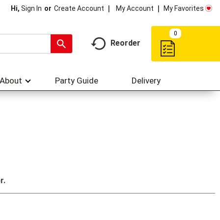
My Account
My Favorites
Hi,
Sign In
Or
Create Account
0
Reorder
About
Party Guide
Delivery
r.