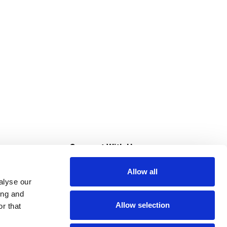
s
Connect With Us
Allow all
s at Super Saver
alyse our
Download Our App
ing and
Allow selection
r that
tment