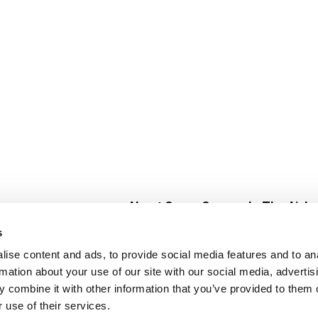
About Super Saver
In The Aisle
Super Saver Foods
Center Store
s
Community
Fresh For Les
ise content and ads, to provide social media features and to an
Careers
Pharmacy
Create
rmation about your use of our site with our social media, advertis
Contact Us
Vaccinations
 combine it with other information that you’ve provided to them o
Floral Depar
 use of their services.