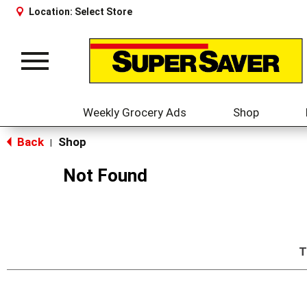
Location:
Select Store
Toggle
navigation
Weekly Grocery Ads
Shop
Back
Shop
|
Not Found
T