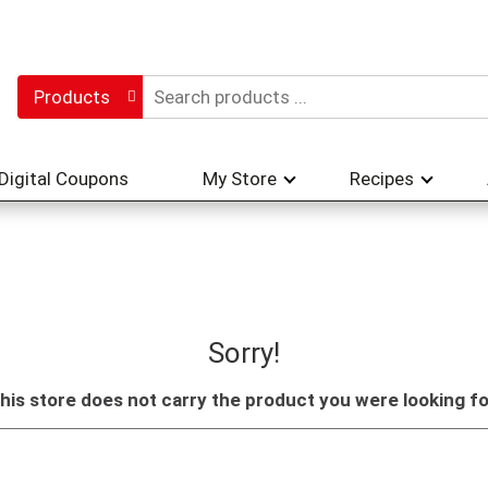
Products
Digital Coupons
My Store
Recipes
Sorry!
his store does not carry the product you were looking fo