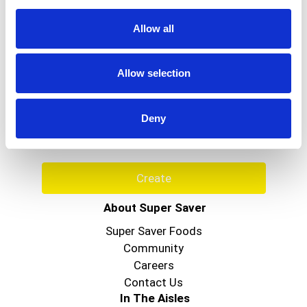
healthy. Questions or comments? 1-800-487-
7273. Visit us at www.seabreezeclean.com. Made
Allow all
in USA.
Never Miss A Deal!
Allow selection
Get our latest promotions in your inbox.
Email
Deny
Create
About Super Saver
Super Saver Foods
Community
Careers
Contact Us
In The Aisles