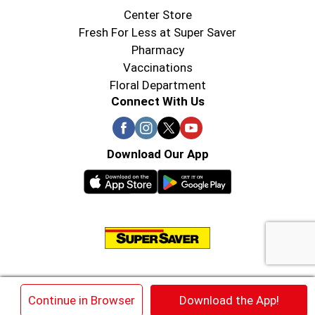
Center Store
Fresh For Less at Super Saver
Pharmacy
Vaccinations
Floral Department
Connect With Us
Download Our App
© 2026 Super Saver : Low Prices since 1984
×
Continue in Browser
Download the App!
Privacy Policy
Terms of Use
HIPAA NOTICE