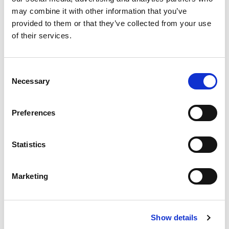
Substitution
to
may combine it with other information that you’ve
Best comparable
provided to them or that they’ve collected from your use
Cart
of their services.
Add Notes
Consent
Necessary
Selection
SKU/UPC: 00827755030522
Preferences
Description
Ingredients
Directions
Statistics
Deep cleans. Tingling, refreshing feeling. Classic
clean. Sea Breeze astringent for sensitive skin is
made with a special blend of cleansing and
Marketing
Read more
softening ingredients that deep cleans to remove
trapped oil, dirt and makeup before they become
problems. The tingle tells you Sea Breeze is
Show details
working, leaving your skin looking clean, fresh and