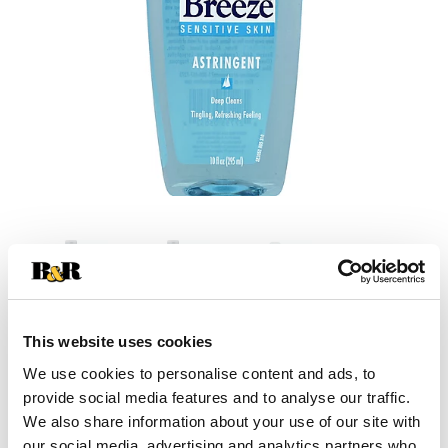
This website uses cookies
+
We use cookies to personalise content and ads, to
provide social media features and to analyse our traffic.
Add
We also share information about your use of our site with
our social media, advertising and analytics partners who