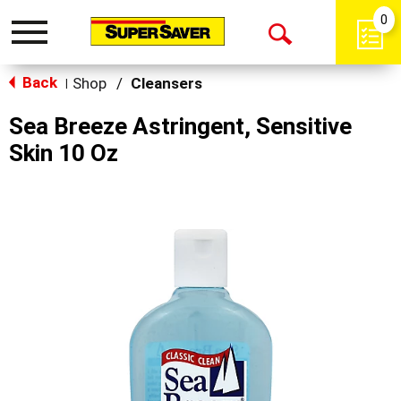
0
Toggle
Open
navigation
Back
Search
Shop
/
Cleansers
|
Sea Breeze Astringent, Sensitive
Skin 10 Oz