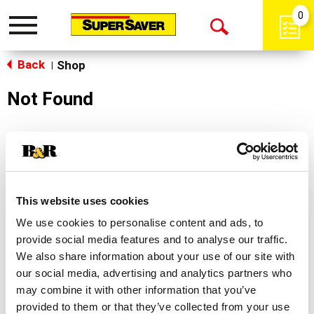
0
Toggle
Open
navigation
Back
Search
Shop
|
Not Found
Sorry!
This store does not carry the product you were
looking for.
This website uses cookies
We use cookies to personalise content and ads, to
provide social media features and to analyse our traffic.
We also share information about your use of our site with
our social media, advertising and analytics partners who
may combine it with other information that you’ve
Never Miss A Deal!
provided to them or that they’ve collected from your use