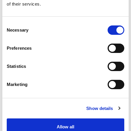
of their services.
Get our latest promotions in your inbox.
Email
Consent
Necessary
Selection
Create
Preferences
About Super Saver
Super Saver Foods
Statistics
Community
Careers
Marketing
Contact Us
In The Aisles
Center Store
Show details
Fresh For Less at Super Saver
Pharmacy
Vaccinations
Allow all