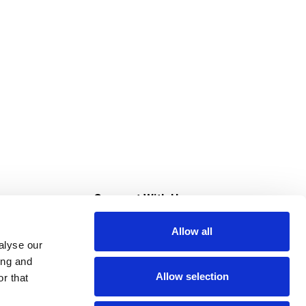
s
Connect With Us
Allow all
s at Super Saver
alyse our
Download Our App
ing and
Allow selection
r that
tment