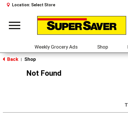
Location:
Select Store
Toggle
navigation
Weekly Grocery Ads
Shop
Back
Shop
|
Not Found
T