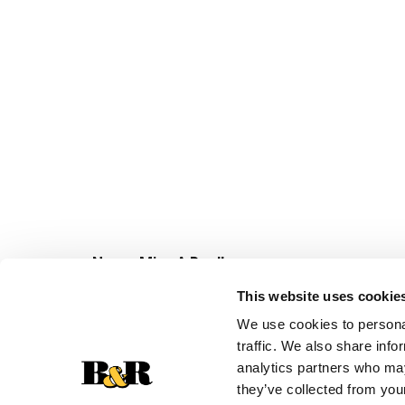
Never Miss A Deal!
Get our latest promotions in your inbox.
This website uses cookie
Email
We use cookies to personal
traffic. We also share info
analytics partners who may
they’ve collected from your