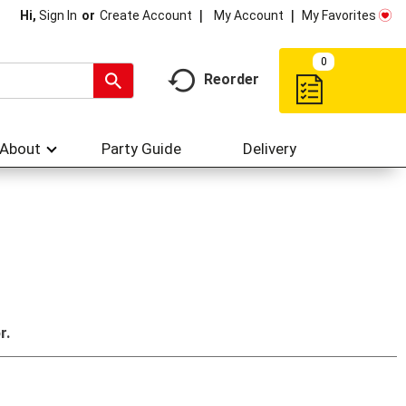
My Account
My Favorites
Hi,
Sign In
Or
Create Account
0
Reorder
About
Party Guide
Delivery
r.