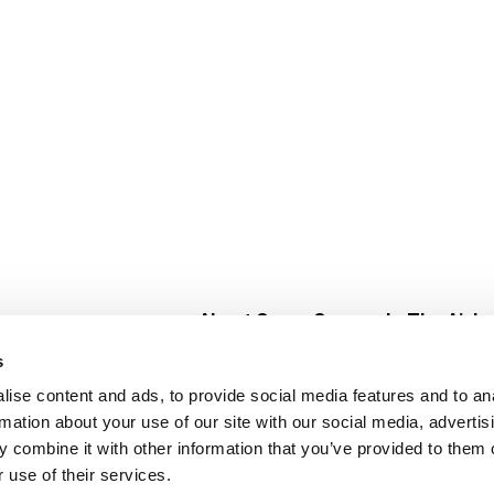
About Super Saver
In The Aisle
Super Saver Foods
Center Store
s
Community
Fresh For Les
ise content and ads, to provide social media features and to an
Careers
Pharmacy
Create
rmation about your use of our site with our social media, advertis
Contact Us
Vaccinations
 combine it with other information that you’ve provided to them o
Floral Depar
 use of their services.