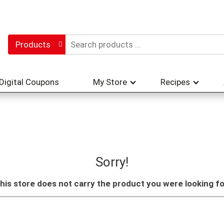
Products
Digital Coupons
My Store
Recipes
Sorry!
his store does not carry the product you were looking fo