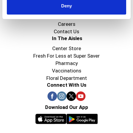
Deny
Super Saver Foods
Community
Careers
Contact Us
In The Aisles
Center Store
Fresh For Less at Super Saver
Pharmacy
Vaccinations
Floral Department
Connect With Us
Download Our App