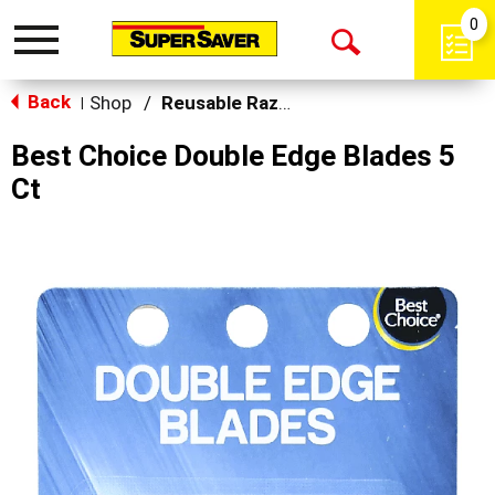
0
Toggle
Open
navigation
Back
Search
Shop
/
Reusable Razors & Blades
|
Best Choice Double Edge Blades 5
Ct