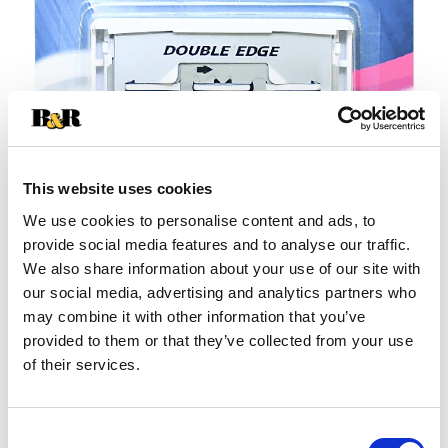
This website uses cookies
We use cookies to personalise content and ads, to
provide social media features and to analyse our traffic.
+
We also share information about your use of our site with
our social media, advertising and analytics partners who
Add
may combine it with other information that you’ve
Substitution
provided to them or that they’ve collected from your use
to
of their services.
Best comparable
Cart
Add Notes
Consent