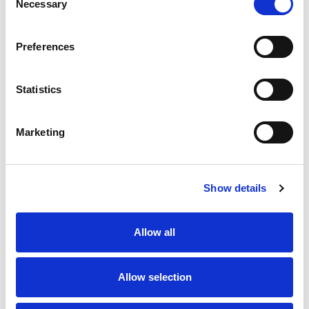
Necessary
Selection
SKU/UPC: 00070038606598
Preferences
Statistics
Marketing
Never Miss A Deal!
Get our latest promotions in your inbox.
Show details
Email
Allow all
Create
Allow selection
About Super Saver