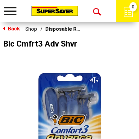
0
Toggle
Open
navigation
Back
Search
Shop
/
Disposable Razors
|
Bic Cmfrt3 Adv Shvr