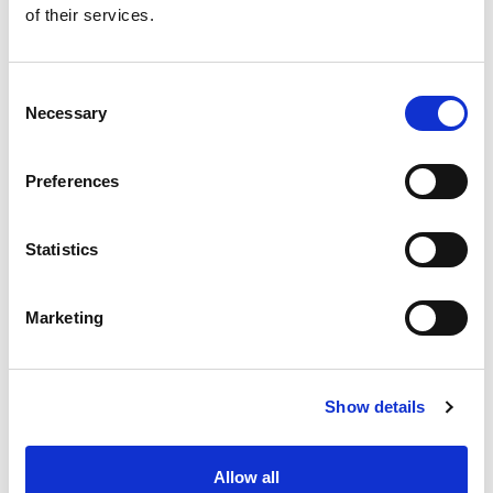
+
of their services.
Add
Substitution
Consent
to
Necessary
Selection
Best comparable
Cart
Preferences
Add Notes
Statistics
SKU/UPC: 00070330713970
Marketing
Show details
Never Miss A Deal!
Allow all