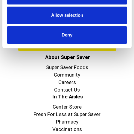
Get our latest promotions in your inbox.
Email
Allow selection
Deny
Create
About Super Saver
Super Saver Foods
Community
Careers
Contact Us
In The Aisles
Center Store
Fresh For Less at Super Saver
Pharmacy
Vaccinations