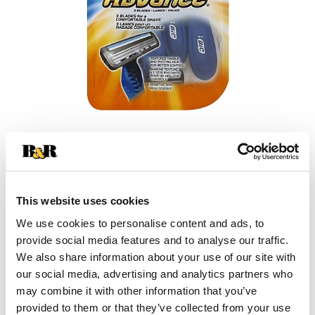
This website uses cookies
We use cookies to personalise content and ads, to
provide social media features and to analyse our traffic.
We also share information about your use of our site with
our social media, advertising and analytics partners who
may combine it with other information that you’ve
provided to them or that they’ve collected from your use