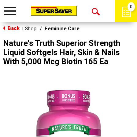
0
Toggle
Open
navigation
Back
Search
Shop
/
Feminine Care
|
Nature's Truth Superior Strength
Liquid Softgels Hair, Skin & Nails
With 5,000 Mcg Biotin 165 Ea