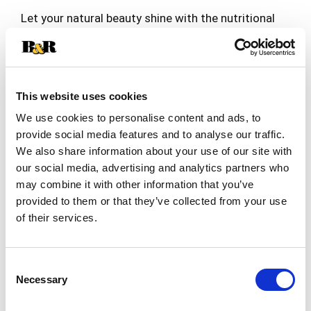
Let your natural beauty shine with the nutritional
support of Nature’s
Truth® Hair, Skin, Nails!*† These rapid release
Read more
liquid softgels offer
comprehensive multivitamin support to help keep
your hair, skin and nails
This website uses cookies
looking and feeling their very best.†
We use cookies to personalise content and ads, to
Each serving of Nature’s Truth Hair,
provide social media features and to analyse our traffic.
Skin, Nails* delivers 5,000 mcg of Biotin (also
We also share information about your use of our site with
known as Vitamin B-7), an
our social media, advertising and analytics partners who
essential B Vitamin your body needs, but cannot
may combine it with other information that you’ve
produce. These rapid release
provided to them or that they’ve collected from your use
liquid softgels include Vitamin C, Argan Oil,
of their services.
Collagen, and Coconut Oil for
additional support.
Nature’s Truth Hair, Skin, Nails* softgels
Consent
are made with only the very best ingredients.
Necessary
Selection
They are Non-GMO, gluten free,
wheat free, milk free, and lactose free. They were