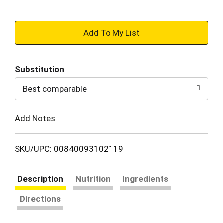
+
Add
Substitution
to
Best comparable
Cart
Add Notes
SKU/UPC: 00840093102119
Description
Nutrition
Ingredients
Directions