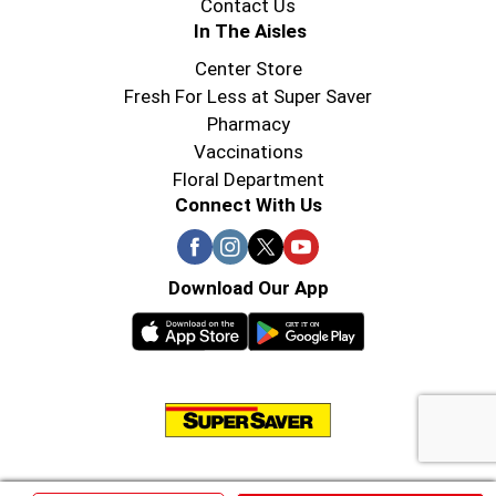
Contact Us
In The Aisles
Center Store
Fresh For Less at Super Saver
Pharmacy
Vaccinations
Floral Department
Connect With Us
Download Our App