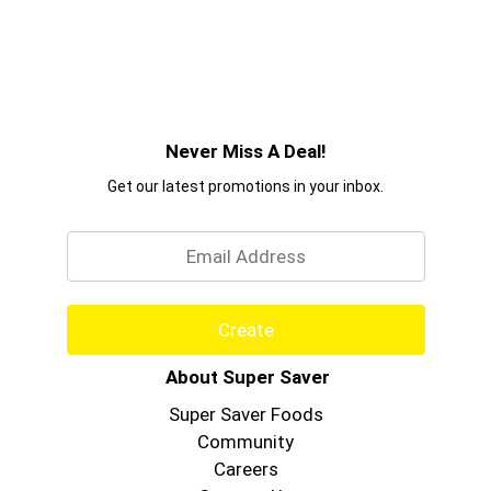
Never Miss A Deal!
Get our latest promotions in your inbox.
Email
Create
About Super Saver
Super Saver Foods
Community
Careers