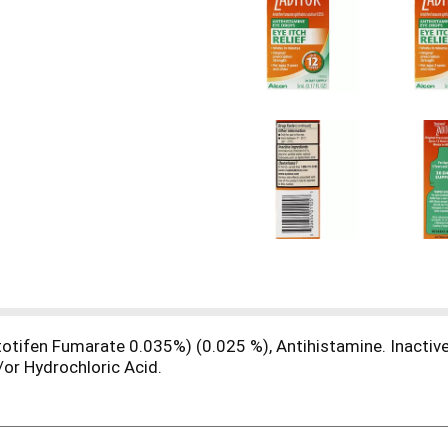
etotifen Fumarate 0.035%) (0.025 %), Antihistamine. Inactiv
/or Hydrochloric Acid.