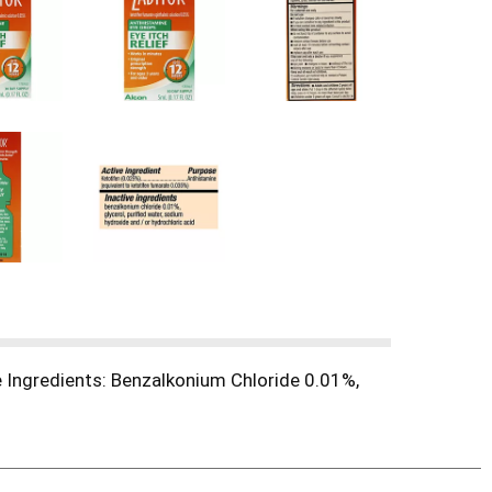
e Ingredients: Benzalkonium Chloride 0.01%,