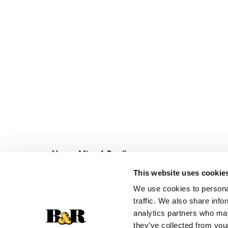
Never Miss A Deal!
Get our latest promotions in your inbox.
This website uses cookie
Email
We use cookies to personal
traffic. We also share info
analytics partners who may
they’ve collected from your