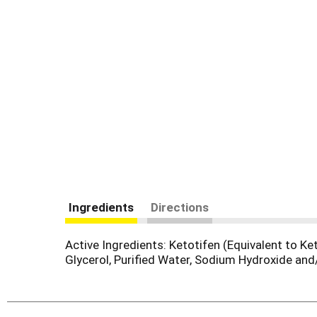
Ingredients
Directions
Active Ingredients: Ketotifen (Equivalent to K
Glycerol, Purified Water, Sodium Hydroxide and