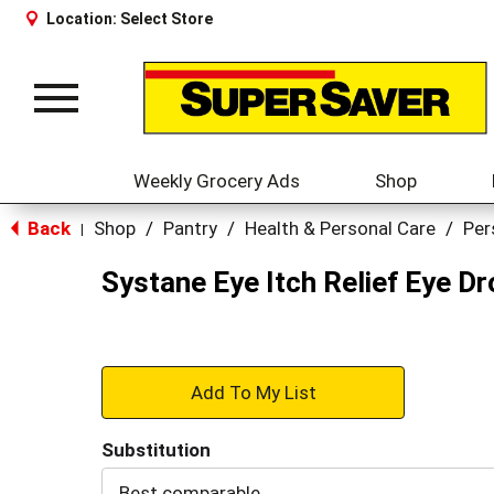
Location:
Select Store
Toggle
navigation
Weekly Grocery Ads
Shop
Back
Shop
/
Pantry
/
Health & Personal Care
/
Per
|
Systane Eye Itch Relief Eye Dr
+
Add
Substitution
to
Best comparable