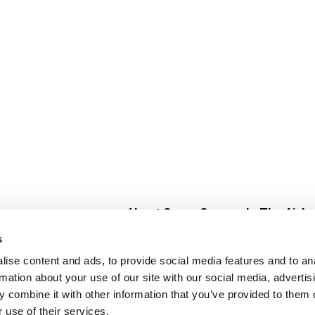
About Super Saver
In The Aisle
Super Saver Foods
Center Store
s
Community
Fresh For Les
ise content and ads, to provide social media features and to an
Careers
Pharmacy
Create
rmation about your use of our site with our social media, advertis
Contact Us
Vaccinations
 combine it with other information that you’ve provided to them o
Floral Depar
 use of their services.