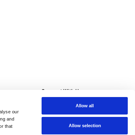
s
Connect With Us
Allow all
s at Super Saver
alyse our
Download Our App
ing and
Allow selection
r that
tment