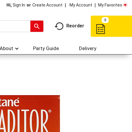
My Account
My Favorites
Hi,
Sign In
Or
Create Account
0
Reorder
About
Party Guide
Delivery