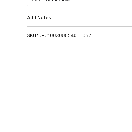
Cart
Add Notes
SKU/UPC: 00300654011057