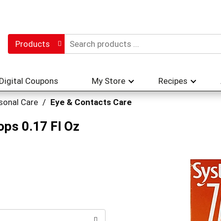
Products
Digital Coupons
My Store
Recipes
sonal Care
/
Eye & Contacts Care
ops 0.17 Fl Oz