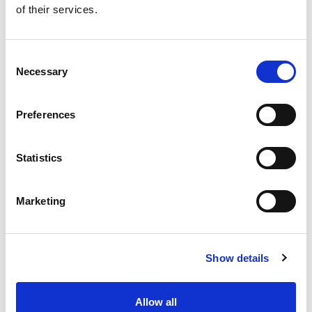
of their services.
Get our latest promotions in your inbox.
Email
Consent
Necessary
Selection
Create
Preferences
About Super Saver
Super Saver Foods
Statistics
Community
Careers
Marketing
Contact Us
In The Aisles
Center Store
Show details
Fresh For Less at Super Saver
Pharmacy
Vaccinations
Allow all