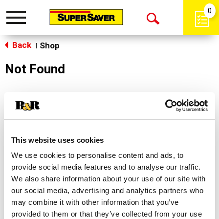
0
Toggle
Open
navigation
Back
Search
Shop
|
Not Found
Sorry!
This store does not carry the product you were
looking for.
This website uses cookies
We use cookies to personalise content and ads, to
provide social media features and to analyse our traffic.
We also share information about your use of our site with
our social media, advertising and analytics partners who
may combine it with other information that you’ve
Never Miss A Deal!
provided to them or that they’ve collected from your use