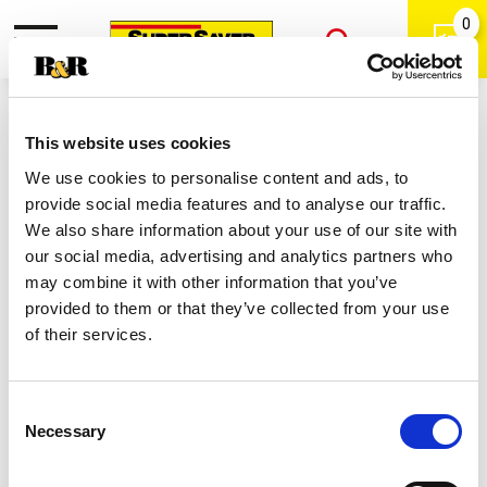
0
Toggle
Open
navigation
Back
Search
Shop
/
Women's Deodarants
|
This website uses cookies
Secret Outlast Clear Gel
We use cookies to personalise content and ads, to
Antiperspirant Deodorant For
provide social media features and to analyse our traffic.
Women, Unscented 3.4 Oz 2.6 Oz
We also share information about your use of our site with
our social media, advertising and analytics partners who
may combine it with other information that you’ve
provided to them or that they’ve collected from your use
of their services.
Consent
Necessary
Selection