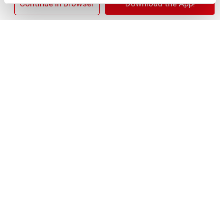
×
Continue in Browser
Download the App!
+
Add
Substitution
to
Best comparable
Cart
Add Notes
Clip & Save
Save $1.00 Save $1.00 ONE Secret Fresh,
Outlast, Aluminum Free, or Dry Spray
Antiperspirant/Deodorant (excludes trial/travel
size).
(07/26/26–08/29/26)