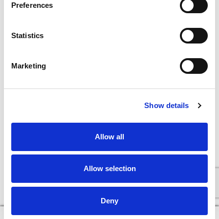
Preferences
Statistics
Marketing
Show details
Allow all
Allow selection
Deny