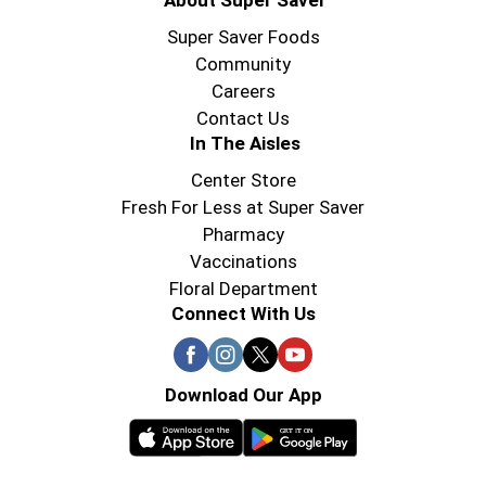
About Super Saver
Super Saver Foods
Community
Careers
Contact Us
In The Aisles
Center Store
Fresh For Less at Super Saver
Pharmacy
Vaccinations
Floral Department
Connect With Us
Download Our App