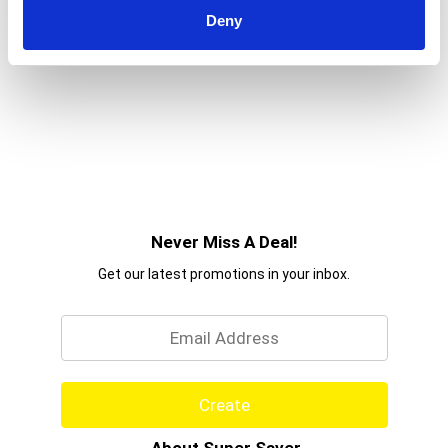
Deny
Never Miss A Deal!
Get our latest promotions in your inbox.
Email
Create