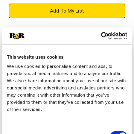
+
Add
Substitution
to
Best comparable
Cart
This website uses cookies
Add Notes
We use cookies to personalise content and ads, to
provide social media features and to analyse our traffic.
SKU/UPC: 00022200004909
We also share information about your use of our site with
our social media, advertising and analytics partners who
may combine it with other information that you’ve
Description
Ingredients
Directions
provided to them or that they’ve collected from your use
of their services.
Speed Stick Power Antiperspirant Deodorant
features an energizing Fresh scent. Powered by
Consent
long‑lasting antiperspirant protection, this solid