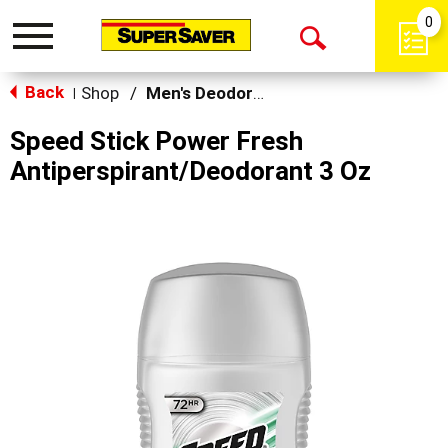
0
Toggle
Open
navigation
Back
Search
Shop
/
Men's Deodorants
|
Speed Stick Power Fresh
Antiperspirant/Deodorant 3 Oz