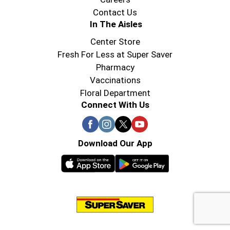
Contact Us
In The Aisles
Center Store
Fresh For Less at Super Saver
Pharmacy
Vaccinations
Floral Department
Connect With Us
Download Our App