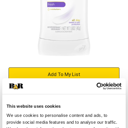
+
Add
Substitution
to
Best comparable
This website uses cookies
Cart
We use cookies to personalise content and ads, to
provide social media features and to analyse our traffic.
Add Notes