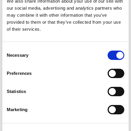
We also share information about your use of our site with
our social media, advertising and analytics partners who
SKU/UPC: 00079400500908
may combine it with other information that you’ve
provided to them or that they’ve collected from your use
of their services.
Description
Ingredients
Directions
Made in USA.
Consent
Necessary
Selection
Preferences
Statistics
Marketing