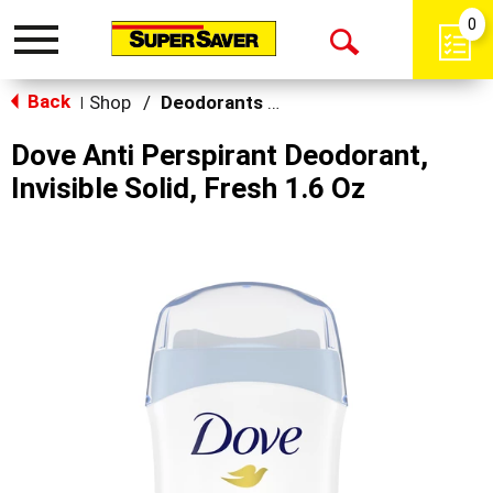
0
Toggle
Open
navigation
Back
Search
Shop
/
Deodorants & Antiperspirants
|
Dove Anti Perspirant Deodorant,
Invisible Solid, Fresh 1.6 Oz