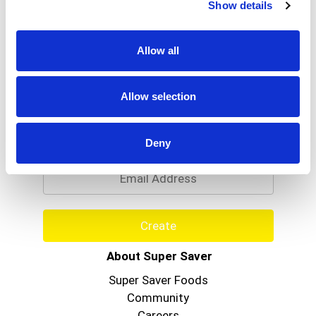
Show details
Allow all
Allow selection
Never Miss A Deal!
Get our latest promotions in your inbox.
Deny
Email
Create
About Super Saver
Super Saver Foods
Community
Careers