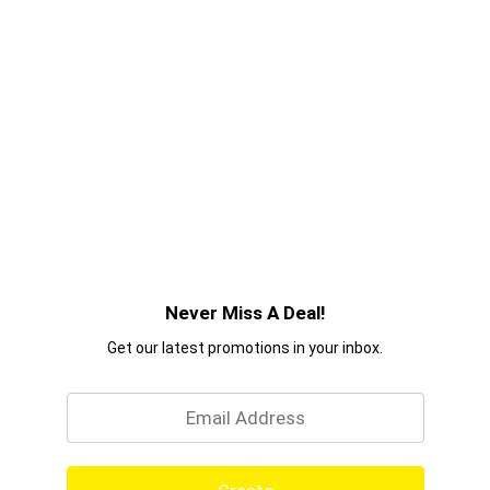
Never Miss A Deal!
Get our latest promotions in your inbox.
Email