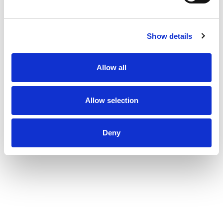
journey through an antiperspirant that
moves with you and helps you go beyond your
limits. As well as increasing our use of reusable
Show details
materials, we're making it easier for you to
recycle our antiperspirant and dry spray
packaging. Degree. It won't let you down.
Allow all
Allow selection
Deny