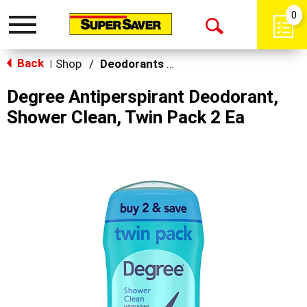
0
Toggle
Open
navigation
Back
Search
Shop
/
Deodorants & Antiperspirants
|
Degree Antiperspirant Deodorant,
Shower Clean, Twin Pack 2 Ea