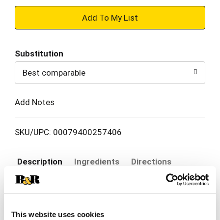
+
Add
Substitution
to
Best comparable
Cart
Add Notes
SKU/UPC: 00079400257406
Description
Ingredients
Directions
Degree Shower Clean Antiperspirant Deodorant
delivers the protection you need to keep you
This website uses cookies
feeling dry and fresh. This antiperspirant