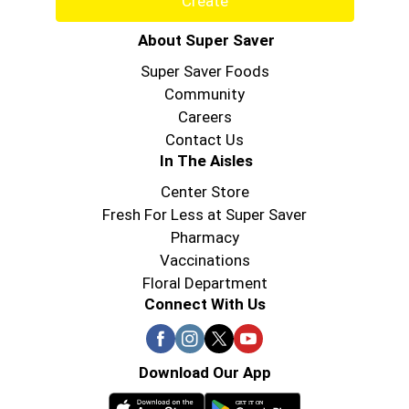
Create
About Super Saver
Super Saver Foods
Community
Careers
Contact Us
In The Aisles
Center Store
Fresh For Less at Super Saver
Pharmacy
Vaccinations
Floral Department
Connect With Us
Download Our App