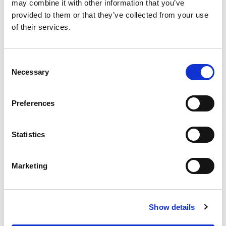
may combine it with other information that you’ve
Add Notes
provided to them or that they’ve collected from your use
of their services.
SKU/UPC: 00070038201663
Consent
Necessary
Selection
Preferences
Statistics
Marketing
Show details