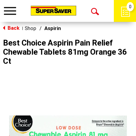
0
Toggle
Open
navigation
Back
Search
Shop
/
Aspirin
|
Best Choice Aspirin Pain Relief
Chewable Tablets 81mg Orange 36
Ct