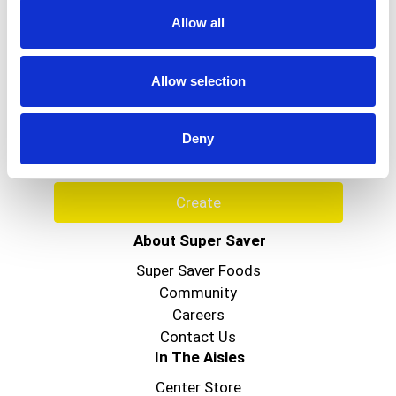
Allow all
Never Miss A Deal!
Allow selection
Get our latest promotions in your inbox.
Email
Deny
Create
About Super Saver
Super Saver Foods
Community
Careers
Contact Us
In The Aisles
Center Store