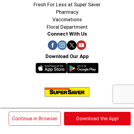
Fresh For Less at Super Saver
Pharmacy
Vaccinations
Floral Department
Connect With Us
Download Our App
© 2026 Super Saver : Low Prices since 1984
×
Continue in Browser
Download the App!
Privacy Policy
Terms of Use
HIPAA NOTICE