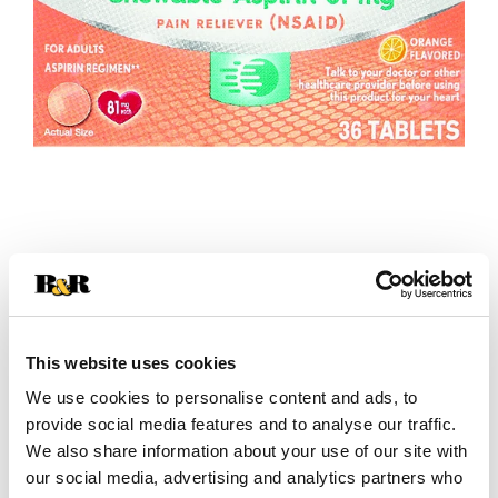
+
Add
This website uses cookies
We use cookies to personalise content and ads, to
Substitution
to
provide social media features and to analyse our traffic.
Best comparable
We also share information about your use of our site with
Cart
our social media, advertising and analytics partners who