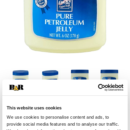
This website uses cookies
We use cookies to personalise content and ads, to
provide social media features and to analyse our traffic.