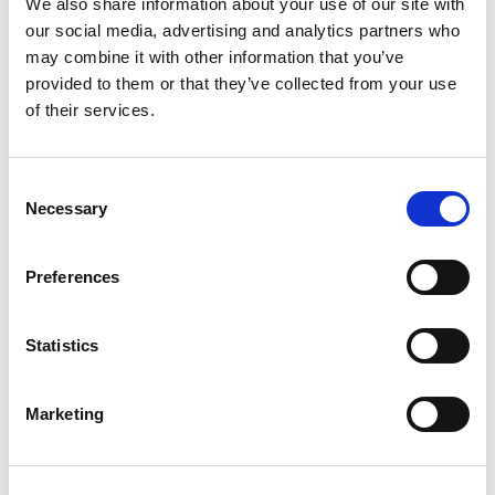
We also share information about your use of our site with
+
our social media, advertising and analytics partners who
may combine it with other information that you’ve
Add
provided to them or that they’ve collected from your use
of their services.
Substitution
to
Best comparable
Cart
Consent
Necessary
Selection
Add Notes
Preferences
SKU/UPC: 00808829081466
Statistics
Description
Ingredients
Directions
Marketing
100% pure. Protects. Soothes. Moisturizes. Value
for your family.