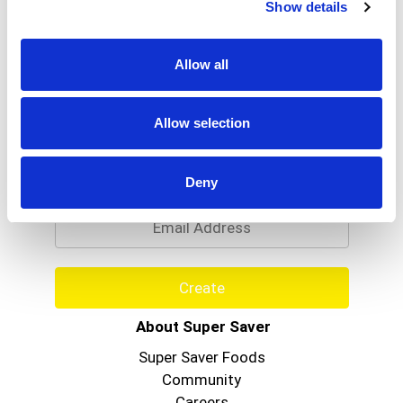
Show details
Allow all
Allow selection
Never Miss A Deal!
Get our latest promotions in your inbox.
Deny
Email
Create
About Super Saver
Super Saver Foods
Community
Careers