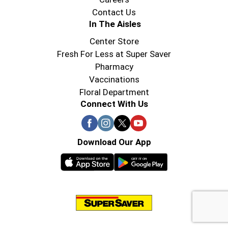
Contact Us
In The Aisles
Center Store
Fresh For Less at Super Saver
Pharmacy
Vaccinations
Floral Department
Connect With Us
Download Our App