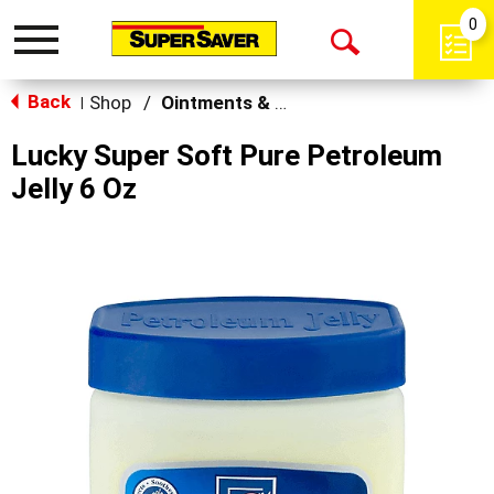
0
Toggle
Open
navigation
Back
Search
Shop
/
Ointments & Cream
|
Lucky Super Soft Pure Petroleum
Jelly 6 Oz