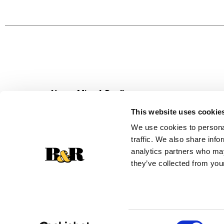
counter medicine providing fast 5-symptom stoma
multi-use over-the-counter medicine with one
has been trusted for over 100 years.
*May be HSA/ FSA eligible.
*Based on Pharmacy Times 2024 survey (upset s
due to overindulgence (in food and drink) and d
Never Miss A Deal!
Get our latest promotions in your inbox.
This website uses cookie
Email
We use cookies to personal
traffic. We also share info
analytics partners who may
they’ve collected from your
Consent