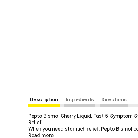
Description
Ingredients
Directions
Pepto Bismol Cherry Liquid, Fast 5-Symptom Sto
Relief.
When you need stomach relief, Pepto Bismol coa
indigestion relief, upset stomach relief, and di
Read more