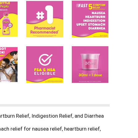
burn Relief, Indigestion Relief, and Diarrhea
 relief for nausea relief, heartburn relief,
tomach issues. Pepto Bismol is an over-the-