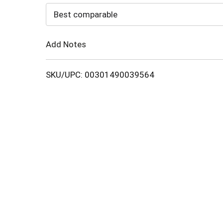
to
Best comparable
Cart
Add Notes
SKU/UPC: 00301490039564