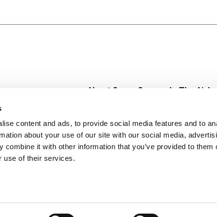
ch relief, so you can get back on track fast! Some use it a
 powerful active ingredient. Pepto Bismol is the #1 Phar
tomach remedies category) *Use as directed for relief of 
iarrhea.
About Super Saver
In The Aisle
Super Saver Foods
Center Store
s
Community
Fresh For Les
ise content and ads, to provide social media features and to an
Careers
Pharmacy
Create
rmation about your use of our site with our social media, advertis
Contact Us
Vaccinations
 combine it with other information that you’ve provided to them o
Floral Depar
 use of their services.