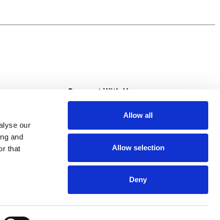
s diarrhea medication for adults, but it is a
macist Recommended Upset Stomach Brand and
upset stomach, heartburn, indigestion, nausea
s
Connect With Us
Allow all
s at Super Saver
alyse our
Download Our App
ing and
Allow selection
r that
tment
Deny