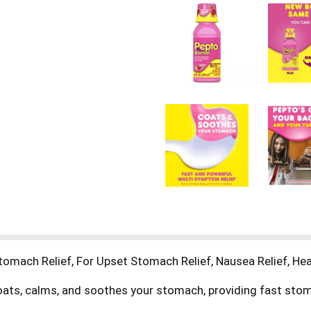
mach Relief, For Upset Stomach Relief, Nausea Relief, Heart
ts, calms, and soothes your stomach, providing fast stomach
arrhea relief. Get fast stomach relief at the first sign of s