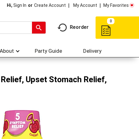
My Account
My Favorites
Hi,
Sign In
Or
Create Account
0
Reorder
About
Party Guide
Delivery
elief, Upset Stomach Relief,