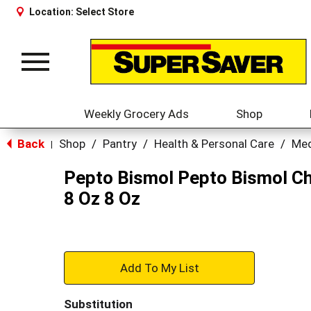
Location:
Select Store
Toggle
navigation
Weekly Grocery Ads
Shop
Back
Shop
/
Pantry
/
Health & Personal Care
/
Med
|
Pepto Bismol Pepto Bismol Ch
8 Oz 8 Oz
+
Add
Substitution