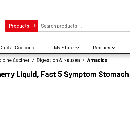
Products
Digital Coupons
My Store
Recipes
icine Cabinet
/
Digestion & Nausea
/
Antacids
erry Liquid, Fast 5 Symptom Stomach R