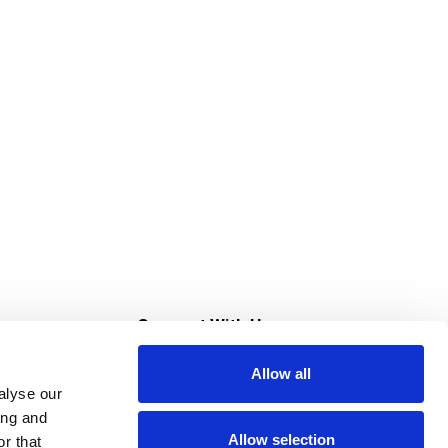
s
Connect With Us
Allow all
s at Super Saver
alyse our
Download Our App
ing and
Allow selection
r that