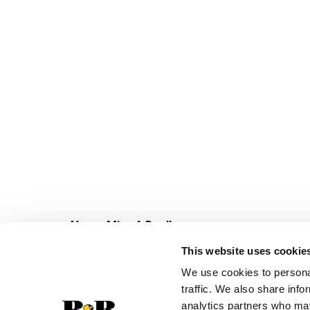
Never Miss A Deal!
Get our latest promotions in your inbox.
This website uses cookie
Email
We use cookies to personal
traffic. We also share info
analytics partners who may