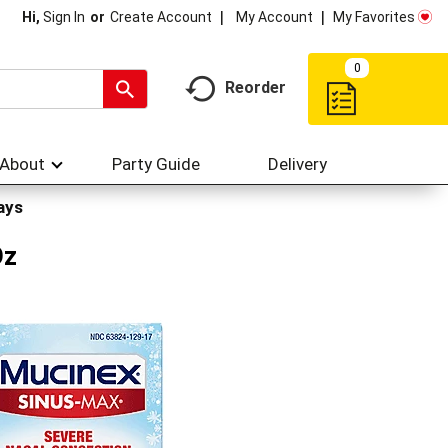
My Account
My Favorites
Hi,
Sign In
Or
Create Account
0
Reorder
About
Party Guide
Delivery
ays
Oz