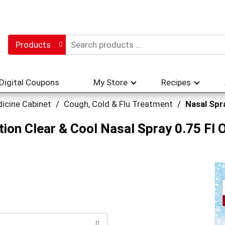
Products
Digital Coupons
My Store
Recipes
icine Cabinet
/
Cough, Cold & Flu Treatment
/
Nasal Spr
on Clear & Cool Nasal Spray 0.75 Fl 