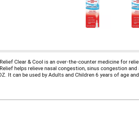
lief Clear & Cool is an over-the-counter medicine for reli
lief helps relieve nasal congestion, sinus congestion and 
 OZ. It can be used by Adults and Children 6 years of age
eve nasal congestion, sinus congestion and sinus pressure
s directed. *IQVIA, ProVoice Survey, August 2023