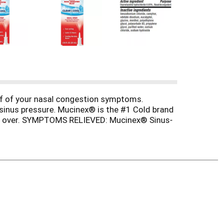
ef of your nasal congestion symptoms.
sinus pressure. Mucinex® is the #1 Cold brand
 and over. SYMPTOMS RELIEVED: Mucinex® Sinus-
. ACTIVE INGREDIENT: Contains Oxymetazoline