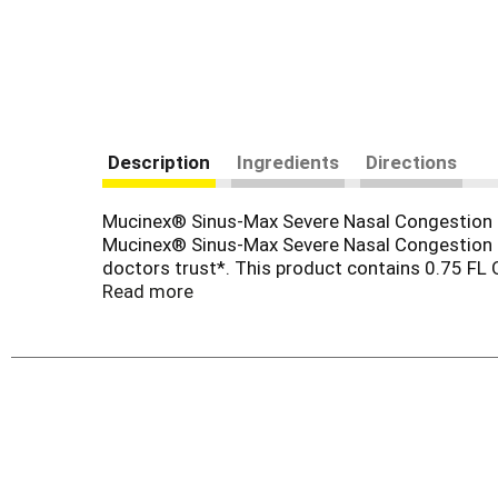
Description
Ingredients
Directions
Mucinex® Sinus-Max Severe Nasal Congestion Re
Mucinex® Sinus-Max Severe Nasal Congestion Re
doctors trust*. This product contains 0.75 FL
Max Severe Nasal Congestion Relief helps reli
Read more
HCl, a topical nasal decongestant. Take only a