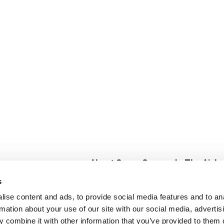
About Super Saver
In The Aisle
Super Saver Foods
Center Store
s
Community
Fresh For Les
ise content and ads, to provide social media features and to an
Careers
Pharmacy
Create
rmation about your use of our site with our social media, advertis
Contact Us
Vaccinations
 combine it with other information that you’ve provided to them o