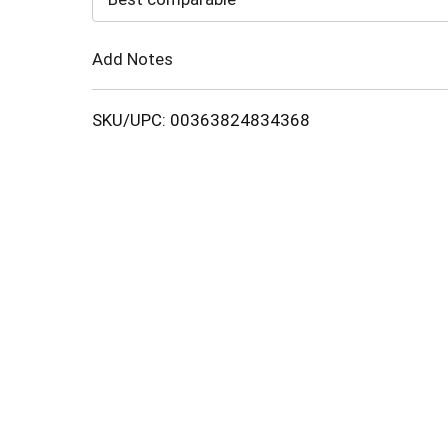
Cart
Add Notes
SKU/UPC: 00363824834368