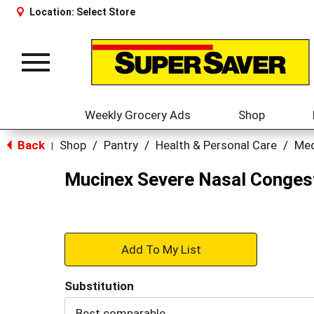
Location:
Select Store
Toggle
navigation
Weekly Grocery Ads
Shop
Back
Shop
/
Pantry
/
Health & Personal Care
/
Med
|
Mucinex Severe Nasal Congesti
+
Add
Substitution
to
Best comparable