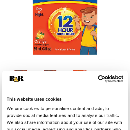
This website uses cookies
+
We use cookies to personalise content and ads, to
provide social media features and to analyse our traffic.
Add
We also share information about your use of our site with
our social media, advertising and analytics partners who