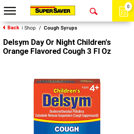
0
Toggle
Open
navigation
Back
Search
Shop
/
Cough Syrups
|
Delsym Day Or Night Children's
Orange Flavored Cough 3 Fl Oz