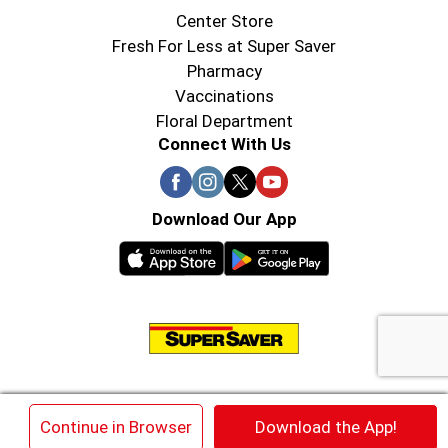
Center Store
Fresh For Less at Super Saver
Pharmacy
Vaccinations
Floral Department
Connect With Us
Download Our App
© 2026 Super Saver : Low Prices since 1984
×
Continue in Browser
Download the App!
Privacy Policy
Terms of Use
HIPAA NOTICE