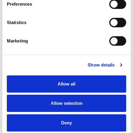
Preferences
Statistics
Marketing
Show details
Allow all
Allow selection
Deny