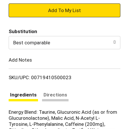
+
Add
Substitution
to
Best comparable
Cart
Add Notes
SKU/UPC: 00719410500023
Ingredients
Directions
Energy Blend: Taurine, Glucuronic Acid (as or from
Glucuronolactone), Malic Acid, N-Acetyl L-
Tyrosine, L-Phenylalanine, Caffeine (200mg),