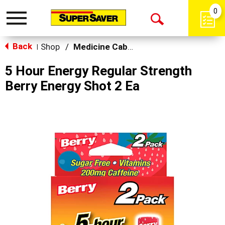
0
Toggle
Open
navigation
Back
Search
Shop
/
Medicine Cabinet
|
5 Hour Energy Regular Strength
Berry Energy Shot 2 Ea