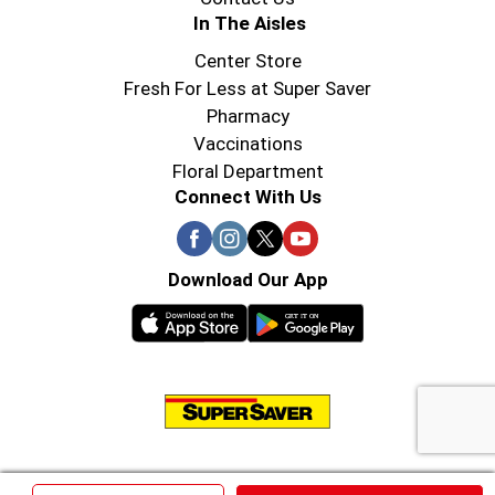
In The Aisles
Center Store
Fresh For Less at Super Saver
Pharmacy
Vaccinations
Floral Department
Connect With Us
Download Our App