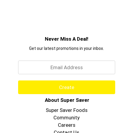
Never Miss A Deal!
Get our latest promotions in your inbox.
Email
Create
About Super Saver
Super Saver Foods
Community
Careers
Contact Us