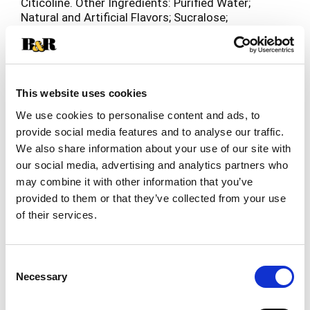
Citicoline. Other Ingredients: Purified Water;
Natural and Artificial Flavors; Sucralose;
Potassium Sorbate; Sodium Benzoate and EDTA
(to Protect Freshness).
This website uses cookies
We use cookies to personalise content and ads, to
provide social media features and to analyse our traffic.
We also share information about your use of our site with
our social media, advertising and analytics partners who
may combine it with other information that you’ve
provided to them or that they’ve collected from your use
of their services.
Consent
Necessary
Selection