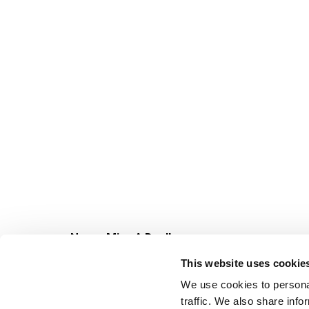
Never Miss A Deal!
Get our latest promotions in your inbox.
This website uses cookie
Email
We use cookies to personal
traffic. We also share info