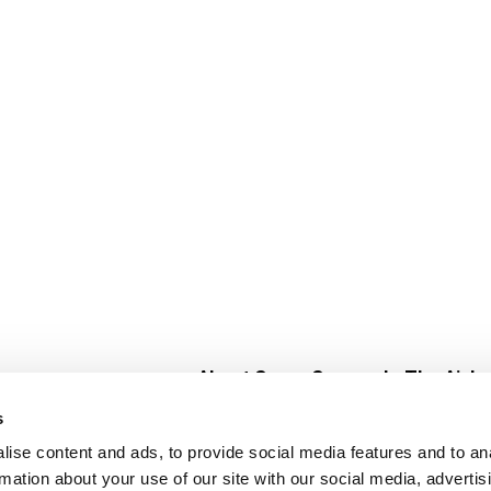
About Super Saver
In The Aisle
Super Saver Foods
Center Store
s
Community
Fresh For Les
ise content and ads, to provide social media features and to an
Careers
Pharmacy
Create
rmation about your use of our site with our social media, advertis