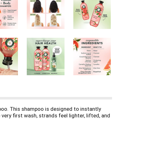
poo. This shampoo is designed to instantly
ery first wash, strands feel lighter, lifted, and
. Made with Certified Pure Botanicals and