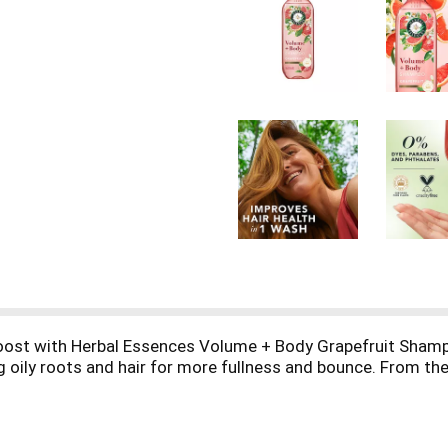
 boost with Herbal Essences Volume + Body Grapefruit Sham
 oily roots and hair for more fullness and bounce. From the v
olumizing formula delivers hydration with a weightless touch