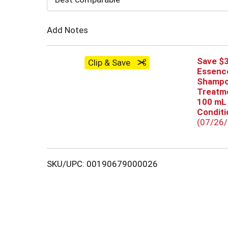
Cart
Add Notes
Save $3
Clip & Save
Essenc
Shampo
Treatme
100 mL
Conditio
(07/26
SKU/UPC: 00190679000026