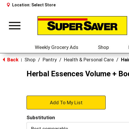
Location:
Select Store
Toggle
navigation
Weekly Grocery Ads
Shop
Back
Shop
/
Pantry
/
Health & Personal Care
/
Hai
|
Herbal Essences Volume + Bod
+
Add
Substitution
to
Best comparable