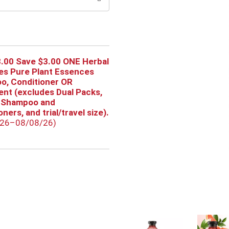
.00 Save $3.00 ONE Herbal
es Pure Plant Essences
o, Conditioner OR
nt (excludes Dual Packs,
 Shampoo and
ners, and trial/travel size).
/26–08/08/26)