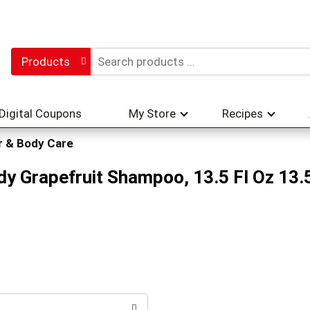
Products
Digital Coupons
My Store
Recipes
r & Body Care
y Grapefruit Shampoo, 13.5 Fl Oz 13.