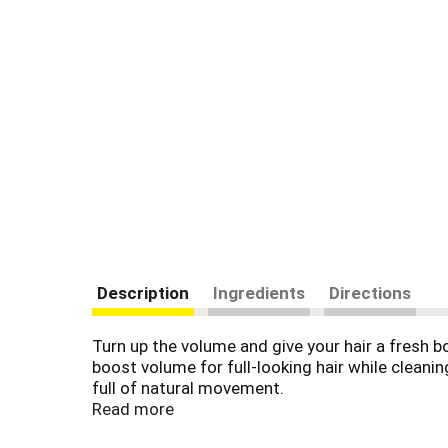
Description
Ingredients
Directions
Turn up the volume and give your hair a fresh
boost volume for full-looking hair while cleaning
full of natural movement.
Read more
Blended with aloe vera and camellia oil, this v