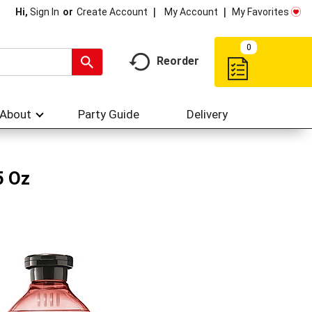
My Account
My Favorites
Hi,
Sign In
Or
Create Account
0
Reorder
About
Party Guide
Delivery
5 Oz