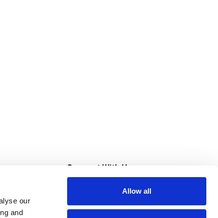
s
Connect With Us
Allow all
s at Super Saver
alyse our
Download Our App
ing and